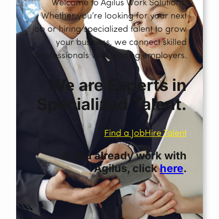
Welcome to Agilus Work Solutions!
Whether you’re looking for your next
job or hiring specialized talent to grow
your business, we connect skilled
professionals with leading employers.
We are Experts in
Specialized Talent.
Find a Job
Hire Talent
If you already work with
Agilus, click
here
.