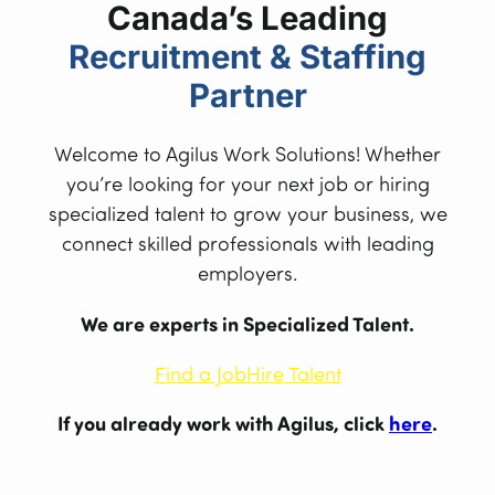
Canada’s Leading
Recruitment & Staffing
Partner
Welcome to Agilus Work Solutions! Whether
you’re looking for your next job or hiring
specialized talent to grow your business, we
connect skilled professionals with leading
employers.
We are experts in Specialized Talent.
Find a Job
Hire Talent
If you already work with Agilus, click
here
.