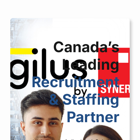
Canada’s
Leading
Recruitment
& Staffing
Partner