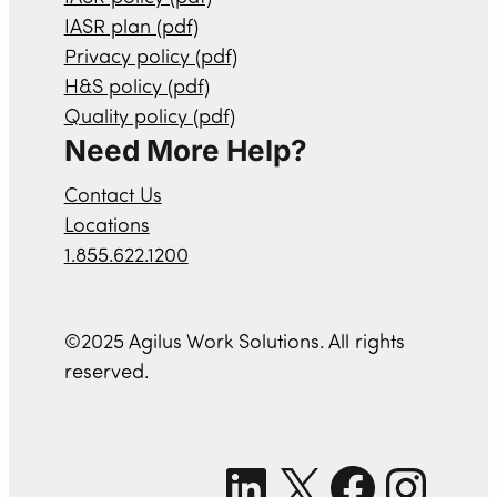
IASR plan (pdf)
Privacy policy (pdf)
H&S policy (pdf)
Quality policy (pdf)
Need More Help?
Contact Us
Locations
1.855.622.1200
©2025 Agilus Work Solutions. All rights
reserved.
LinkedIn
X
Facebook
Instagram