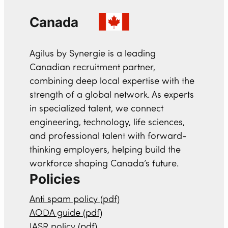
Canada
Agilus by Synergie is a leading
Canadian recruitment partner,
combining deep local expertise with the
strength of a global network. As experts
in specialized talent, we connect
engineering, technology, life sciences,
and professional talent with forward-
thinking employers, helping build the
workforce shaping Canada’s future.
Policies
Anti spam policy (pdf)
AODA guide (pdf)
IASR policy (pdf)