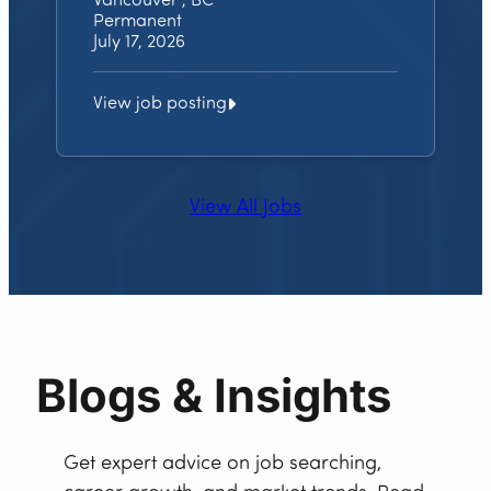
Vancouver , BC
Permanent
July 17, 2026
View job posting
View All Jobs
Blogs & Insights
Get expert advice on job searching,