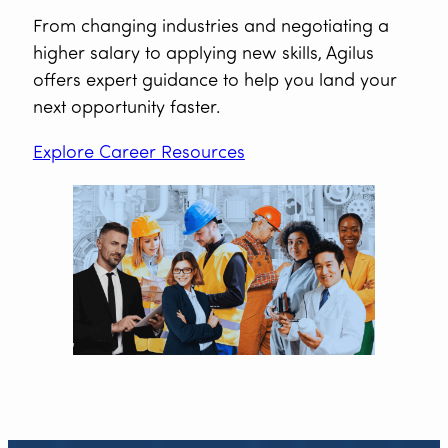
From changing industries and negotiating a
higher salary to applying new skills, Agilus
offers expert guidance to help you land your
next opportunity faster.
Explore Career Resources