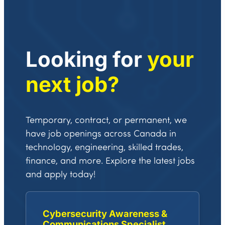
Looking for
your
next job?
Temporary, contract, or permanent, we
have job openings across Canada in
technology, engineering, skilled trades,
finance, and more. Explore the latest jobs
and apply today!
Cybersecurity Awareness &
Communications Specialist