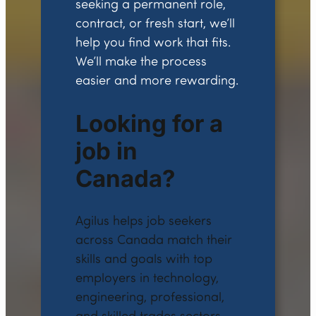
seeking a permanent role,
contract, or fresh start, we’ll
help you find work that fits.
We’ll make the process
easier and more rewarding.
Looking for a
job in
Canada?
Agilus helps job seekers
across Canada match their
skills and goals with top
employers in technology,
engineering, professional,