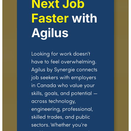
Next Job
Faster
with
Agilus
Looking for work doesn’t
have to feel overwhelming.
Agilus by Synergie connects
job seekers with employers
in Canada who value your
skills, goals, and potential —
across technology,
engineering, professional,
skilled trades, and public
sectors. Whether you’re