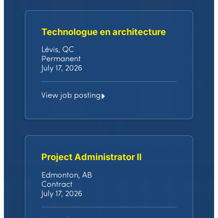
Technologue en architecture
Lévis, QC
Permanent
July 17, 2026
View job posting
Project Administrator II
Edmonton, AB
Contract
July 17, 2026