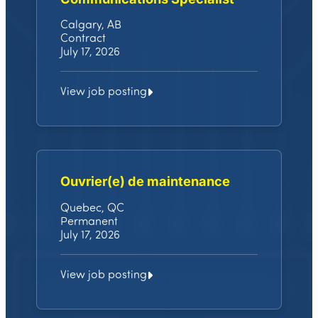
Calgary, AB
Contract
July 17, 2026
View job posting
Ouvrier(e) de maintenance
Quebec, QC
Permanent
July 17, 2026
View job posting