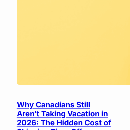
Why Canadians Still
Aren’t Taking Vacation in
2026: The Hidden Cost of