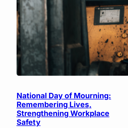
National Day of Mourning:
Remembering Lives,
Strengthening Workplace
Safety