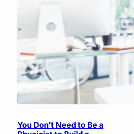
You Don’t Need to Be a