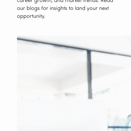
career growth, and market trends. Read
our blogs for insights to land your next
opportunity.