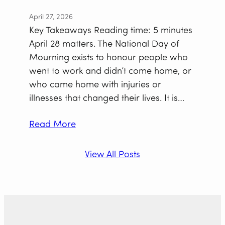
April 27, 2026
Key Takeaways Reading time: 5 minutes
April 28 matters. The National Day of
Mourning exists to honour people who
went to work and didn’t come home, or
who came home with injuries or
illnesses that changed their lives. It is…
Read More
View All Posts