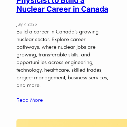
Physicist to Build a
Nuclear Career in Canada
July 7, 2026
Build a career in Canada’s growing
nuclear sector. Explore career
pathways, where nuclear jobs are
growing, transferable skills, and
opportunities across engineering,
technology, healthcare, skilled trades,
project management, business services,
and more.
Read More