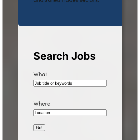
and skilled trades sectors.
Search Jobs
What
Where