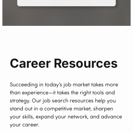
Career Resources
Succeeding in today’s job market takes more
than experience—it takes the right tools and
strategy. Our job search resources help you
stand out in a competitive market, sharpen
your skills, expand your network, and advance
your career.