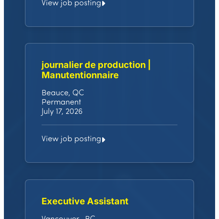
View job posting
journalier de production |
Manutentionnaire
Beauce, QC
Permanent
July 17, 2026
View job posting
Executive Assistant