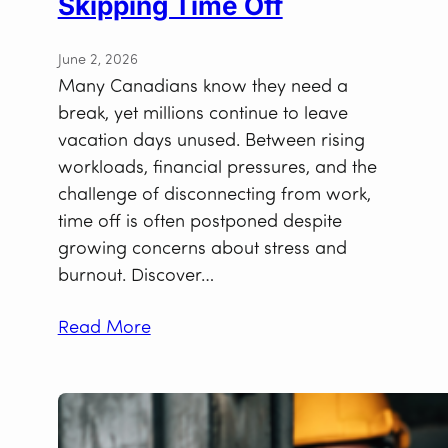
Skipping Time Off
June 2, 2026
Many Canadians know they need a
break, yet millions continue to leave
vacation days unused. Between rising
workloads, financial pressures, and the
challenge of disconnecting from work,
time off is often postponed despite
growing concerns about stress and
burnout. Discover…
Read More