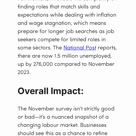
finding roles that match skills and
expectations while dealing with inflation
and wage stagnation, which means
prepare for longer job searches as job
seekers compete for limited roles in
some sectors. The
National Post
reports,
there are now 1.5 million unemployed,
up by 276,000 compared to November
2023.
Overall Impact:
The November survey isn’t strictly good
or bad—it’s a nuanced snapshot of a
changing labour market. Businesses
should see this as a chance to refine