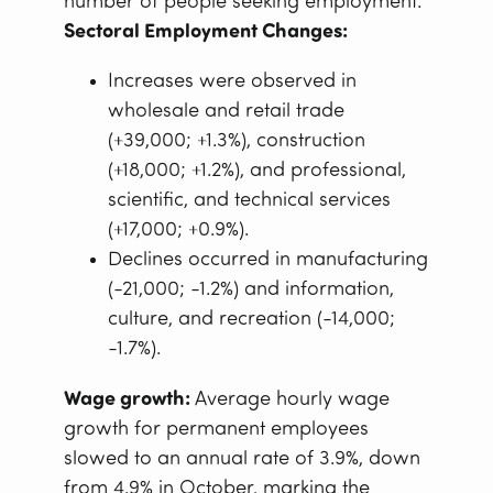
number of people seeking employment.
Sectoral Employment Changes:
Increases were observed in
wholesale and retail trade
(+39,000; +1.3%), construction
(+18,000; +1.2%), and professional,
scientific, and technical services
(+17,000; +0.9%).
Declines occurred in manufacturing
(-21,000; -1.2%) and information,
culture, and recreation (-14,000;
-1.7%).
Wage growth:
Average hourly wage
growth for permanent employees
slowed to an annual rate of 3.9%, down
from 4.9% in October, marking the