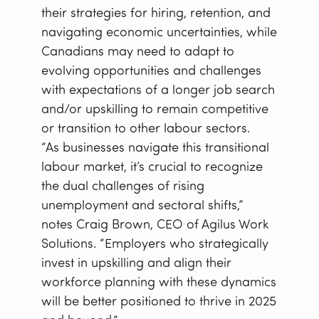
their strategies for hiring, retention, and
navigating economic uncertainties, while
Canadians may need to adapt to
evolving opportunities and challenges
with expectations of a longer job search
and/or upskilling to remain competitive
or transition to other labour sectors.
“As businesses navigate this transitional
labour market, it’s crucial to recognize
the dual challenges of rising
unemployment and sectoral shifts,”
notes Craig Brown, CEO of Agilus Work
Solutions. “Employers who strategically
invest in upskilling and align their
workforce planning with these dynamics
will be better positioned to thrive in 2025