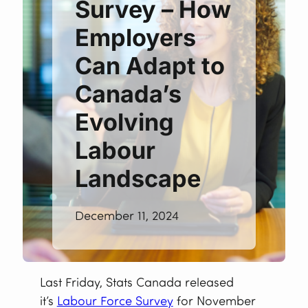
Survey – How
Employers
Can Adapt to
Canada’s
Evolving
Labour
Landscape
December 11, 2024
Last Friday, Stats Canada released
it’s
Labour Force Survey
for November