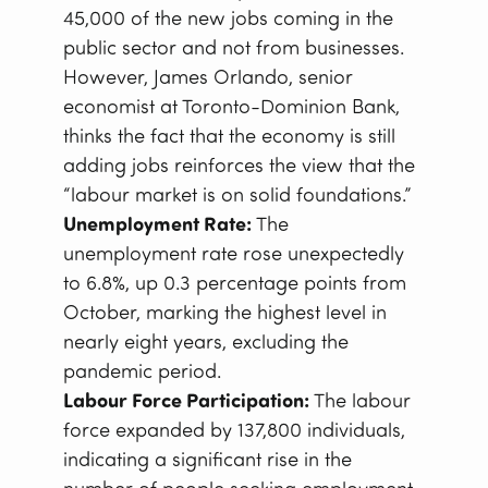
45,000 of the new jobs coming in the
public sector and not from businesses.
However, James Orlando, senior
economist at Toronto-Dominion Bank,
thinks the fact that the economy is still
adding jobs reinforces the view that the
“labour market is on solid foundations.”
Unemployment Rate:
The
unemployment rate rose unexpectedly
to 6.8%, up 0.3 percentage points from
October, marking the highest level in
nearly eight years, excluding the
pandemic period.
Labour Force Participation:
The labour
force expanded by 137,800 individuals,
indicating a significant rise in the