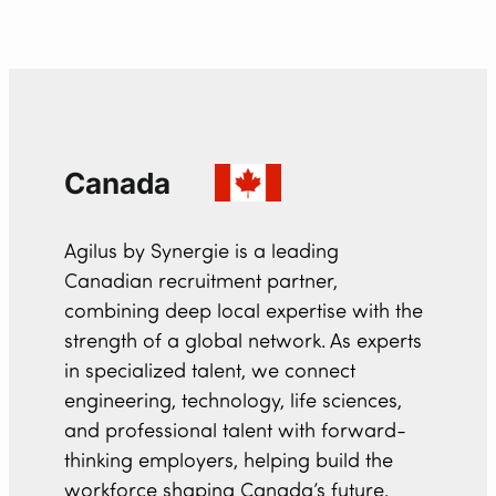
Canada
Agilus by Synergie is a leading
Canadian recruitment partner,
combining deep local expertise with the
strength of a global network. As experts
in specialized talent, we connect
engineering, technology, life sciences,
and professional talent with forward-
thinking employers, helping build the
workforce shaping Canada’s future.