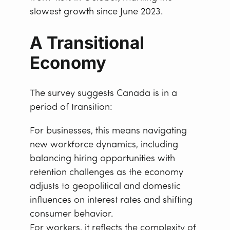
slowest growth since June 2023.
A Transitional
Economy
The survey suggests Canada is in a
period of transition:
For businesses, this means navigating
new workforce dynamics, including
balancing hiring opportunities with
retention challenges as the economy
adjusts to geopolitical and domestic
influences on interest rates and shifting
consumer behavior.
For workers, it reflects the complexity of