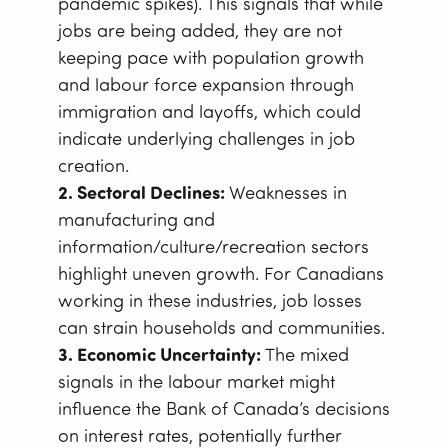
pandemic spikes). This signals that while
jobs are being added, they are not
keeping pace with population growth
and labour force expansion through
immigration and layoffs, which could
indicate underlying challenges in job
creation.
2. Sectoral Declines:
Weaknesses in
manufacturing and
information/culture/recreation sectors
highlight uneven growth. For Canadians
working in these industries, job losses
can strain households and communities.
3. Economic Uncertainty:
The mixed
signals in the labour market might
influence the Bank of Canada’s decisions
on interest rates, potentially further