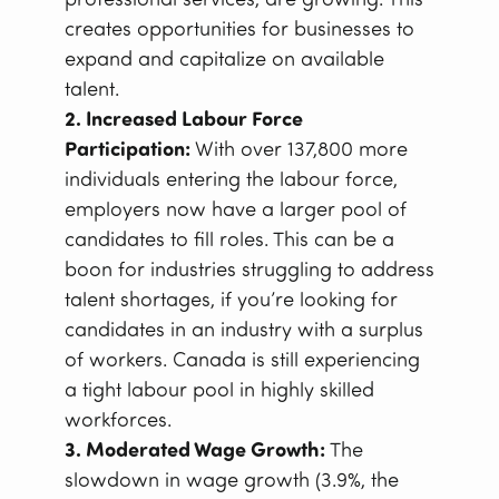
professional services, are growing. This
creates opportunities for businesses to
expand and capitalize on available
talent.
2. Increased Labour Force
Participation:
With over 137,800 more
individuals entering the labour force,
employers now have a larger pool of
candidates to fill roles. This can be a
boon for industries struggling to address
talent shortages, if you’re looking for
candidates in an industry with a surplus
of workers. Canada is still experiencing
a tight labour pool in highly skilled
workforces.
3. Moderated Wage Growth:
The
slowdown in wage growth (3.9%, the