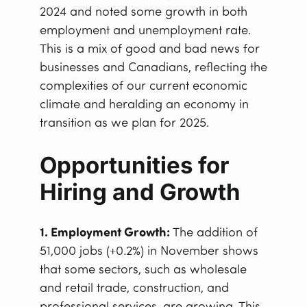
2024 and noted some growth in both
employment and unemployment rate.
This is a mix of good and bad news for
businesses and Canadians, reflecting the
complexities of our current economic
climate and heralding an economy in
transition as we plan for 2025.
Opportunities for
Hiring and Growth
1. Employment Growth:
The addition of
51,000 jobs (+0.2%) in November shows
that some sectors, such as wholesale
and retail trade, construction, and