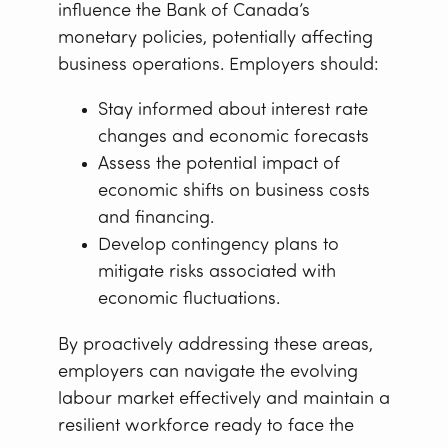
influence the Bank of Canada’s
monetary policies, potentially affecting
business operations. Employers should:
Stay informed about interest rate
changes and economic forecasts
Assess the potential impact of
economic shifts on business costs
and financing.
Develop contingency plans to
mitigate risks associated with
economic fluctuations.
By proactively addressing these areas,
employers can navigate the evolving
labour market effectively and maintain a
resilient workforce ready to face the