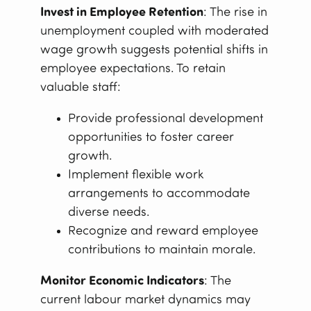
Invest in Employee Retention
: The rise in
unemployment coupled with moderated
wage growth suggests potential shifts in
employee expectations. To retain
valuable staff:
Provide professional development
opportunities to foster career
growth.
Implement flexible work
arrangements to accommodate
diverse needs.
Recognize and reward employee
contributions to maintain morale.
Monitor Economic Indicators
: The
current labour market dynamics may