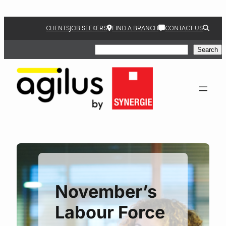
Skip
to
CLIENTS
JOB SEEKERS
FIND A BRANCH
CONTACT US
content
Search
Search
November’s
Labour Force