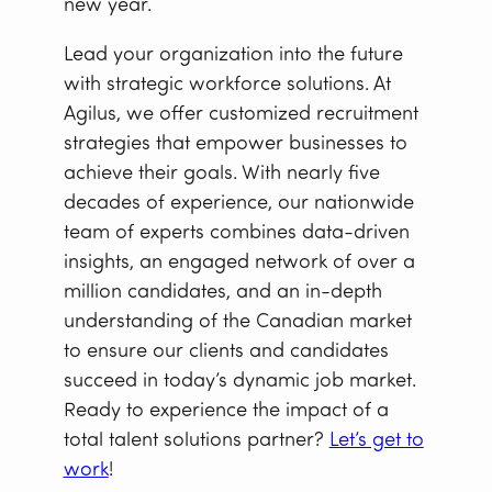
new year.
Lead your organization into the future
with strategic workforce solutions. At
Agilus, we offer customized recruitment
strategies that empower businesses to
achieve their goals. With nearly five
decades of experience, our nationwide
team of experts combines data-driven
insights, an engaged network of over a
million candidates, and an in-depth
understanding of the Canadian market
to ensure our clients and candidates
succeed in today’s dynamic job market.
Ready to experience the impact of a
total talent solutions partner?
Let’s get to
work
!