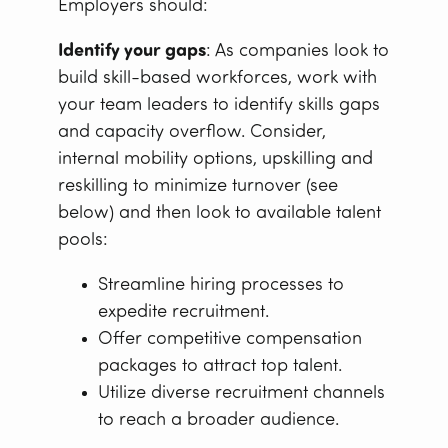
Employers should:
Identify your gaps
: As companies look to
build skill-based workforces, work with
your team leaders to identify skills gaps
and capacity overflow. Consider,
internal mobility options, upskilling and
reskilling to minimize turnover (see
below) and then look to available talent
pools:
Streamline hiring processes to
expedite recruitment.
Offer competitive compensation
packages to attract top talent.
Utilize diverse recruitment channels
to reach a broader audience.