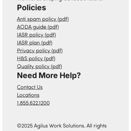
Policies
Anti spam policy (pdf)
AODA guide (pdf)
IASR policy (pdf)
IASR plan (pdf)
Privacy policy (pdf)
H&S policy (pdf)
Quality policy (pdf)
Need More Help?
Contact Us
Locations
1.855.622.1200
©2025 Agilus Work Solutions. All rights