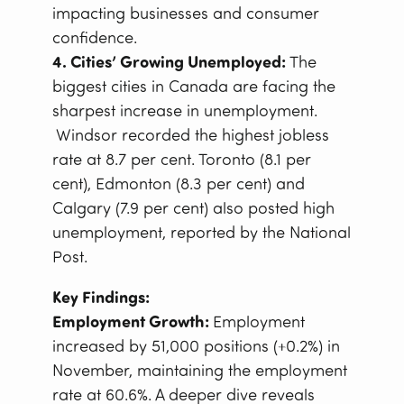
impacting businesses and consumer
confidence.
4. Cities’ Growing Unemployed:
The
biggest cities in Canada are facing the
sharpest increase in unemployment.
Windsor recorded the highest jobless
rate at 8.7 per cent. Toronto (8.1 per
cent), Edmonton (8.3 per cent) and
Calgary (7.9 per cent) also posted high
unemployment, reported by the National
Post.
Key Findings:
Employment Growth:
Employment
increased by 51,000 positions (+0.2%) in
November, maintaining the employment
rate at 60.6%. A deeper dive reveals