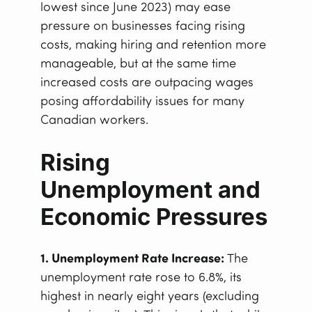
lowest since June 2023) may ease
pressure on businesses facing rising
costs, making hiring and retention more
manageable, but at the same time
increased costs are outpacing wages
posing affordability issues for many
Canadian workers.
Rising
Unemployment and
Economic Pressures
1. Unemployment Rate Increase:
The
unemployment rate rose to 6.8%, its
highest in nearly eight years (excluding