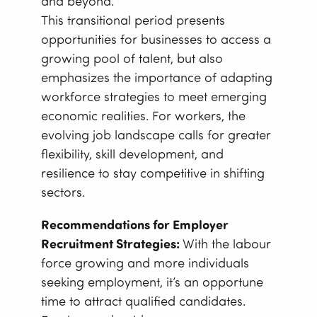
and beyond.”
This transitional period presents
opportunities for businesses to access a
growing pool of talent, but also
emphasizes the importance of adapting
workforce strategies to meet emerging
economic realities. For workers, the
evolving job landscape calls for greater
flexibility, skill development, and
resilience to stay competitive in shifting
sectors.
Recommendations for Employer
Recruitment Strategies:
With the labour
force growing and more individuals
seeking employment, it’s an opportune
time to attract qualified candidates.