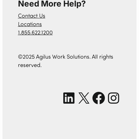
Need More Help?
Contact Us
Locations
1.855.622.1200
©2025 Agilus Work Solutions. All rights
reserved.
LinkedIn
X
Facebook
Instagram