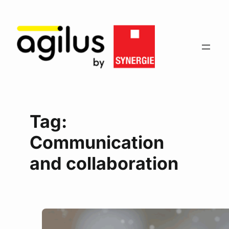
Tag:
Communication
and collaboration