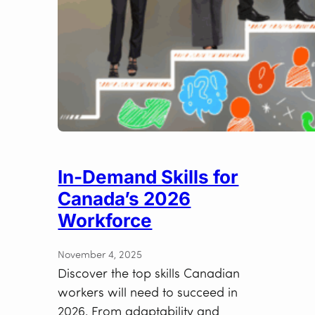
In-Demand Skills for
Canada’s 2026
Workforce
November 4, 2025
Discover the top skills Canadian
workers will need to succeed in
2026. From adaptability and