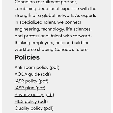
Canadian recruitment partner,
combining deep local expertise with the
strength of a global network. As experts
in specialized talent, we connect
engineering, technology, life sciences,
and professional talent with forward-
thinking employers, helping build the
workforce shaping Canada’s future.
Policies
Anti spam policy (pdf)
AODA guide (pdf)
IASR policy (pdf)
IASR plan (pdf)
Privacy policy (pdf)
H&S policy (pdf)
Quality policy (pdf)