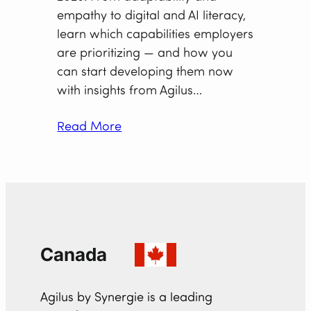
empathy to digital and AI literacy,
learn which capabilities employers
are prioritizing — and how you
can start developing them now
with insights from Agilus…
Read More
Canada
Agilus by Synergie is a leading