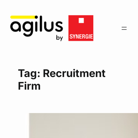
Tag:
Recruitment
Firm