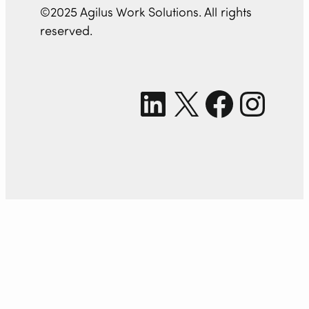
©2025 Agilus Work Solutions. All rights
reserved.
LinkedIn
X
Facebook
Instagram