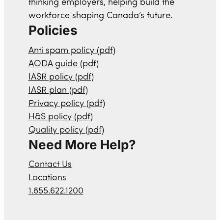
thinking employers, helping build the
workforce shaping Canada’s future.
Policies
Anti spam policy (pdf)
AODA guide (pdf)
IASR policy (pdf)
IASR plan (pdf)
Privacy policy (pdf)
H&S policy (pdf)
Quality policy (pdf)
Need More Help?
Contact Us
Locations
1.855.622.1200