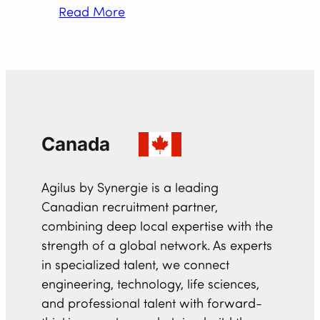
Read More
Canada
Agilus by Synergie is a leading
Canadian recruitment partner,
combining deep local expertise with the
strength of a global network. As experts
in specialized talent, we connect
engineering, technology, life sciences,
and professional talent with forward-