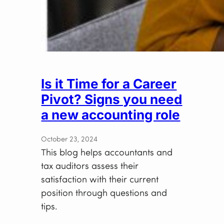
Is it Time for a Career
Pivot? Signs you need
a new accounting role
October 23, 2024
This blog helps accountants and
tax auditors assess their
satisfaction with their current
position through questions and
tips.