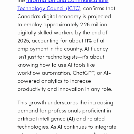
the
Information and Communications
Technology Council (ICTC)
, confirms that
Canada’s digital economy is projected
to employ approximately 2.26 million
digitally skilled workers by the end of
2025, accounting for about 11% of all
employment in the country. AI fluency
isn’t just for technologists—it’s about
knowing how to use AI tools like
workflow automation, ChatGPT, or AI-
powered analytics to increase
productivity and innovation in any role.
This growth underscores the increasing
demand for professionals proficient in
artificial intelligence (AI) and related
technologies. As AI continues to integrate