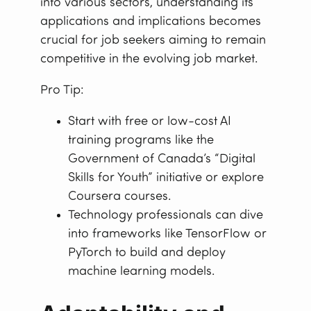
into various sectors, understanding its
applications and implications becomes
crucial for job seekers aiming to remain
competitive in the evolving job market.
Pro Tip:
Start with free or low-cost AI
training programs like the
Government of Canada’s “Digital
Skills for Youth” initiative or explore
Coursera courses.
Technology professionals can dive
into frameworks like TensorFlow or
PyTorch to build and deploy
machine learning models.