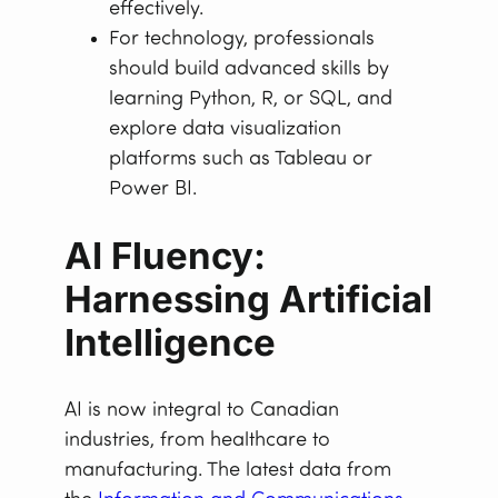
effectively.
For technology, professionals
should build advanced skills by
learning Python, R, or SQL, and
explore data visualization
platforms such as Tableau or
Power BI.
AI Fluency:
Harnessing Artificial
Intelligence
AI is now integral to Canadian
industries, from healthcare to
manufacturing. The latest data from