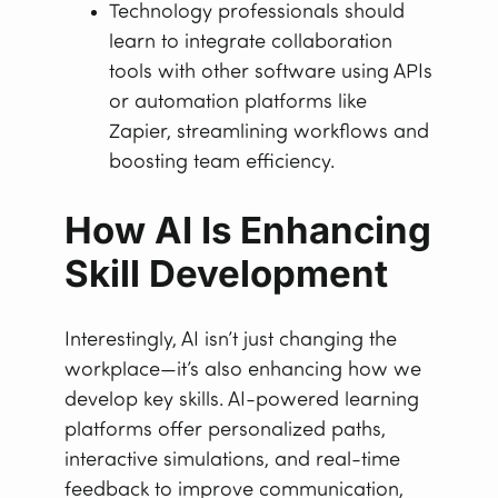
Technology professionals should
learn to integrate collaboration
tools with other software using APIs
or automation platforms like
Zapier, streamlining workflows and
boosting team efficiency.
How AI Is Enhancing
Skill Development
Interestingly, AI isn’t just changing the
workplace—it’s also enhancing how we
develop key skills. AI-powered learning
platforms offer personalized paths,
interactive simulations, and real-time
feedback to improve communication,