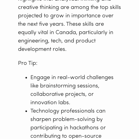
creative thinking are among the top skills
projected to grow in importance over
the next five years. These skills are
equally vital in Canada, particularly in
engineering, tech, and product
development roles.
Pro Tip:
Engage in real-world challenges
like brainstorming sessions,
collaborative projects, or
innovation labs.
Technology professionals can
sharpen problem-solving by
participating in hackathons or
contributing to open-source