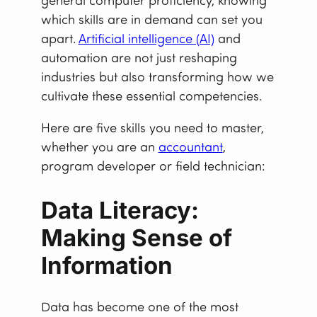
general computer proficiency, knowing
which skills are in demand can set you
apart.
Artificial intelligence (AI)
and
automation are not just reshaping
industries but also transforming how we
cultivate these essential competencies.
Here are five skills you need to master,
whether you are an
accountant
,
program developer or field technician:
Data Literacy:
Making Sense of
Information
Data has become one of the most