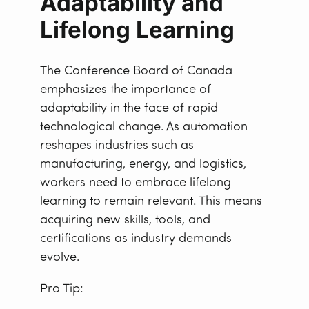
Adaptability and
Lifelong Learning
The Conference Board of Canada
emphasizes the importance of
adaptability in the face of rapid
technological change. As automation
reshapes industries such as
manufacturing, energy, and logistics,
workers need to embrace lifelong
learning to remain relevant. This means
acquiring new skills, tools, and
certifications as industry demands
evolve.
Pro Tip: