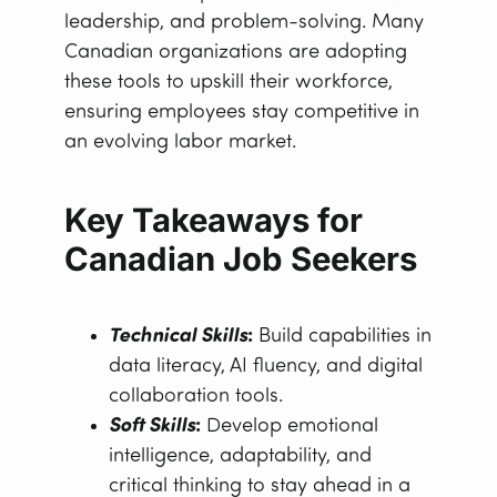
leadership, and problem-solving. Many
Canadian organizations are adopting
these tools to upskill their workforce,
ensuring employees stay competitive in
an evolving labor market.
Key Takeaways for
Canadian Job Seekers
Technical Skills
:
Build capabilities in
data literacy, AI fluency, and digital
collaboration tools.
Soft Skills
:
Develop emotional
intelligence, adaptability, and
critical thinking to stay ahead in a