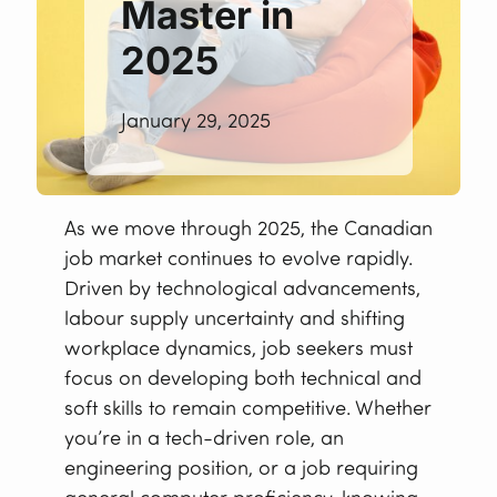
Master in
2025
January 29, 2025
As we move through 2025, the Canadian
job market continues to evolve rapidly.
Driven by technological advancements,
labour supply uncertainty and shifting
workplace dynamics, job seekers must
focus on developing both technical and
soft skills to remain competitive. Whether
you’re in a tech-driven role, an
engineering position, or a job requiring