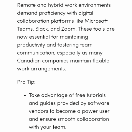
Remote and hybrid work environments
demand proficiency with digital
collaboration platforms like Microsoft
Teams, Slack, and Zoom. These tools are
now essential for maintaining
productivity and fostering team
communication, especially as many
Canadian companies maintain flexible
work arrangements.
Pro Tip:
Take advantage of free tutorials
and guides provided by software
vendors to become a power user
and ensure smooth collaboration
with your team.