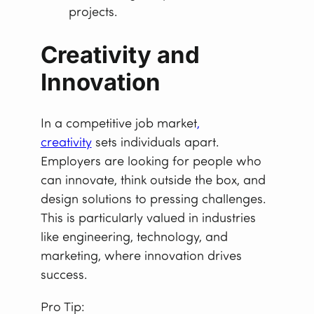
projects.
Creativity and
Innovation
In a competitive job market
,
creativity
sets individuals apart.
Employers are looking for people who
can innovate, think outside the box, and
design solutions to pressing challenges.
This is particularly valued in industries
like engineering, technology, and
marketing, where innovation drives
success.
Pro Tip: