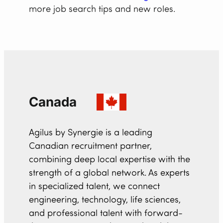
more job search tips and new roles.
Canada
Agilus by Synergie is a leading
Canadian recruitment partner,
combining deep local expertise with the
strength of a global network. As experts
in specialized talent, we connect
engineering, technology, life sciences,
and professional talent with forward-