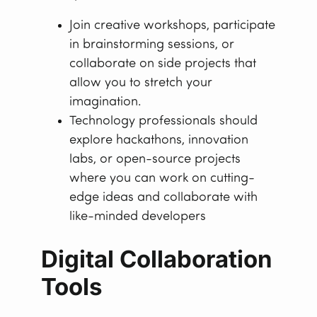
Join creative workshops, participate
in brainstorming sessions, or
collaborate on side projects that
allow you to stretch your
imagination.
Technology professionals should
explore hackathons, innovation
labs, or open-source projects
where you can work on cutting-
edge ideas and collaborate with
like-minded developers
Digital Collaboration
Tools