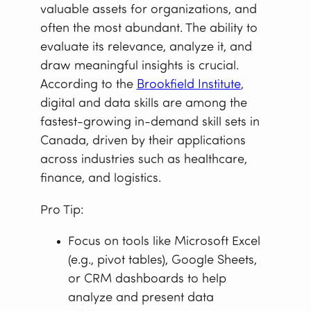
valuable assets for organizations, and
often the most abundant. The ability to
evaluate its relevance, analyze it, and
draw meaningful insights is crucial.
According to the
Brookfield Institute
,
digital and data skills are among the
fastest-growing in-demand skill sets in
Canada, driven by their applications
across industries such as healthcare,
finance, and logistics.
Pro Tip:
Focus on tools like Microsoft Excel
(e.g., pivot tables), Google Sheets,
or CRM dashboards to help
analyze and present data