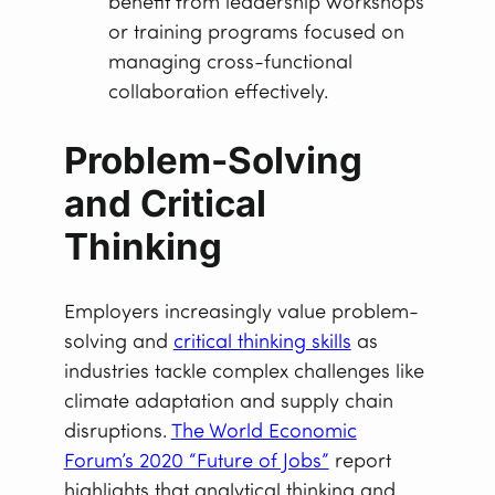
benefit from leadership workshops
or training programs focused on
managing cross-functional
collaboration effectively.
Problem-Solving
and Critical
Thinking
Employers increasingly value problem-
solving and
critical thinking skills
as
industries tackle complex challenges like
climate adaptation and supply chain
disruptions.
The World Economic
Forum’s 2020 “Future of Jobs”
report
highlights that analytical thinking and