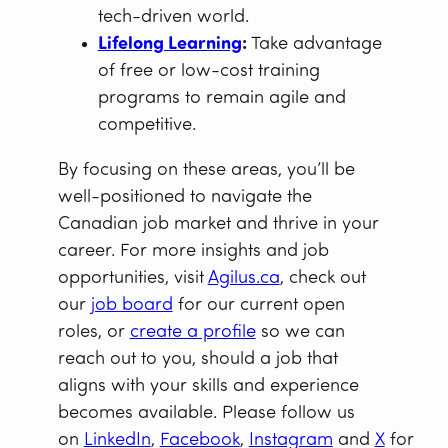
tech-driven world.
Lifelong Learning
:
Take advantage
of free or low-cost training
programs to remain agile and
competitive.
By focusing on these areas, you’ll be
well-positioned to navigate the
Canadian job market and thrive in your
career. For more insights and job
opportunities, visit
Agilus.ca
, check out
our
job board
for our current open
roles, or
create a profile
so we can
reach out to you, should a job that
aligns with your skills and experience
becomes available. Please follow us
on
LinkedIn
,
Facebook
,
Instagram
and
X
for