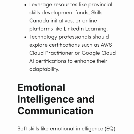
Leverage resources like provincial
skills development funds, Skills
Canada initiatives, or online
platforms like LinkedIn Learning.
Technology professionals should
explore certifications such as AWS
Cloud Practitioner or Google Cloud
AI certifications to enhance their
adaptability.
Emotional
Intelligence and
Communication
Soft skills like emotional intelligence (EQ)