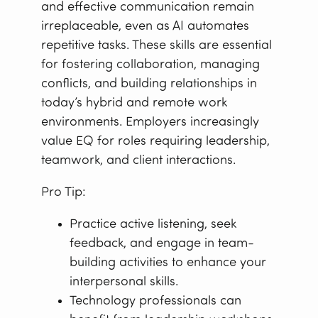
and effective communication remain
irreplaceable, even as AI automates
repetitive tasks. These skills are essential
for fostering collaboration, managing
conflicts, and building relationships in
today’s hybrid and remote work
environments. Employers increasingly
value EQ for roles requiring leadership,
teamwork, and client interactions.
Pro Tip:
Practice active listening, seek
feedback, and engage in team-
building activities to enhance your
interpersonal skills.
Technology professionals can