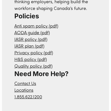
thinking employers, helping build the
workforce shaping Canada’s future.
Policies
Anti spam policy (pdf)
AODA guide (pdf)
IASR policy (pdf)
IASR plan (pdf)
Privacy policy (pdf)
H&S policy (pdf)
Quality policy (pdf)
Need More Help?
Contact Us
Locations
1.855.622.1200