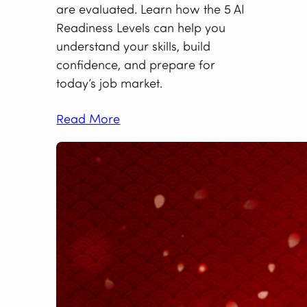
are evaluated. Learn how the 5 AI
Readiness Levels can help you
understand your skills, build
confidence, and prepare for
today’s job market.
Read More