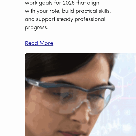
work goals for 2026 that align
with your role, build practical skills,
and support steady professional
progress.
Read More