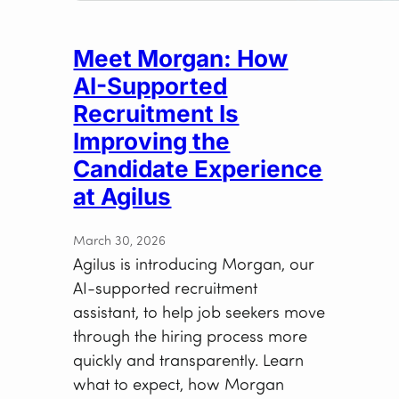
Meet Morgan: How
AI-Supported
Recruitment Is
Improving the
Candidate Experience
at Agilus
March 30, 2026
Agilus is introducing Morgan, our
AI-supported recruitment
assistant, to help job seekers move
through the hiring process more
quickly and transparently. Learn
what to expect, how Morgan