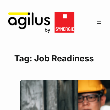
Tag:
Job Readiness