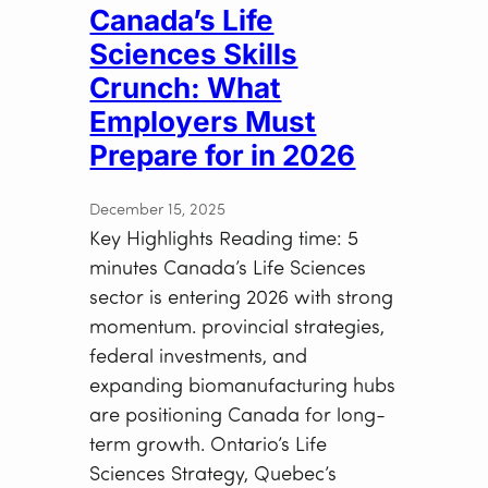
Canada’s Life
Sciences Skills
Crunch: What
Employers Must
Prepare for in 2026
December 15, 2025
Key Highlights Reading time: 5
minutes Canada’s Life Sciences
sector is entering 2026 with strong
momentum. provincial strategies,
federal investments, and
expanding biomanufacturing hubs
are positioning Canada for long-
term growth. Ontario’s Life
Sciences Strategy, Quebec’s