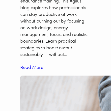
endurance training. This Agilus
blog explores how professionals
can stay productive at work
without burning out by focusing
on work design, energy
management, focus, and realistic
boundaries. Learn practical
strategies to boost output
sustainably — without…
Read More