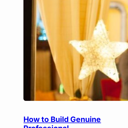
How to Build Genuine