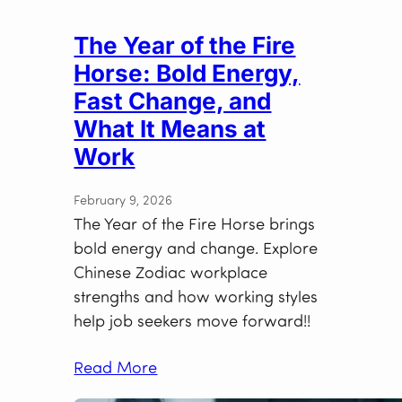
The Year of the Fire
Horse: Bold Energy,
Fast Change, and
What It Means at
Work
February 9, 2026
The Year of the Fire Horse brings
bold energy and change. Explore
Chinese Zodiac workplace
strengths and how working styles
help job seekers move forward!!
Read More