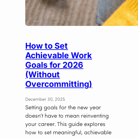
How to Set
Achievable Work
Goals for 2026
(Without
Overcommitting)
December 30, 2025
Setting goals for the new year
doesn’t have to mean reinventing
your career. This guide explores
how to set meaningful, achievable