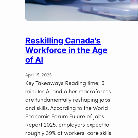
Reskilling Canada’s
Workforce in the Age
of AI
April 15, 2026
Key Takeaways Reading time: 6
minutes AI and other macroforces
are fundamentally reshaping jobs
and skills. According to the World
Economic Forum Future of Jobs
Report 2025, employers expect to
roughly 39% of workers’ core skills