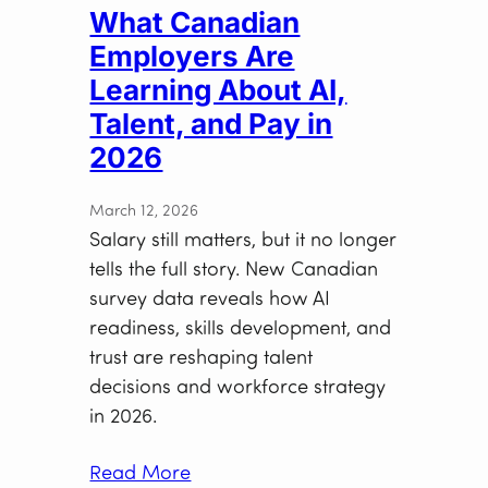
What Canadian
Employers Are
Learning About AI,
Talent, and Pay in
2026
March 12, 2026
Salary still matters, but it no longer
tells the full story. New Canadian
survey data reveals how AI
readiness, skills development, and
trust are reshaping talent
decisions and workforce strategy
in 2026.
Read More