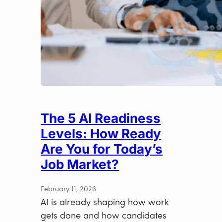
The 5 AI Readiness
Levels: How Ready
Are You for Today’s
Job Market?
February 11, 2026
AI is already shaping how work
gets done and how candidates