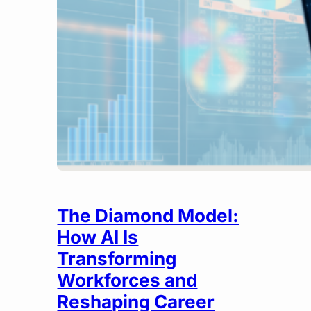
The Diamond Model:
How AI Is
Transforming
Workforces and
Reshaping Career