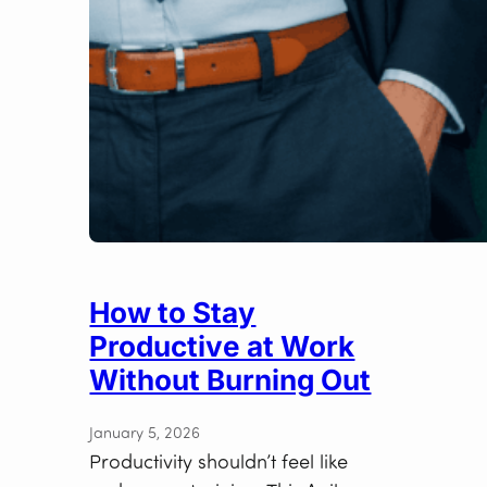
How to Stay
Productive at Work
Without Burning Out
January 5, 2026
Productivity shouldn’t feel like