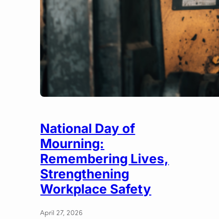
National Day of
Mourning:
Remembering Lives,
Strengthening
Workplace Safety
April 27, 2026