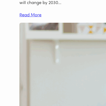
will change by 2030…
Read More