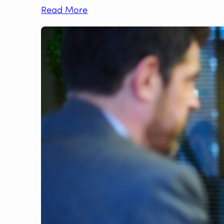
Read More