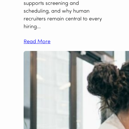
supports screening and
scheduling, and why human
recruiters remain central to every
hiring…
Read More