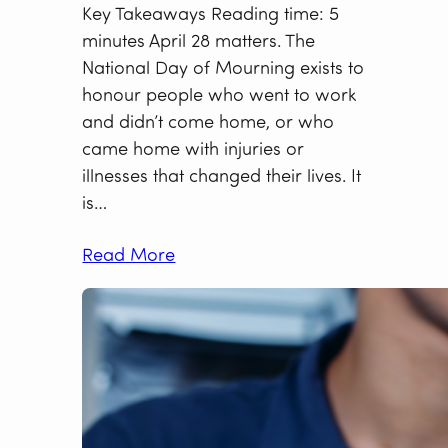
Key Takeaways Reading time: 5
minutes April 28 matters. The
National Day of Mourning exists to
honour people who went to work
and didn’t come home, or who
came home with injuries or
illnesses that changed their lives. It
is…
Read More