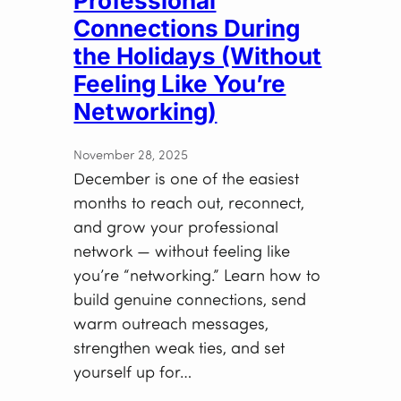
Professional
Connections During
the Holidays (Without
Feeling Like You’re
Networking)
November 28, 2025
December is one of the easiest
months to reach out, reconnect,
and grow your professional
network — without feeling like
you’re “networking.” Learn how to
build genuine connections, send
warm outreach messages,
strengthen weak ties, and set
yourself up for…