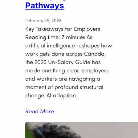
Pathways
February 25, 2026
Key Takeaways for Employers
Reading time: 7 minutes As
artificial intelligence reshapes how
work gets done across Canada,
the 2026 Un-Salary Guide has
made one thing clear: employers
and workers are navigating a
moment of profound structural
change. AI adoption…
Read More