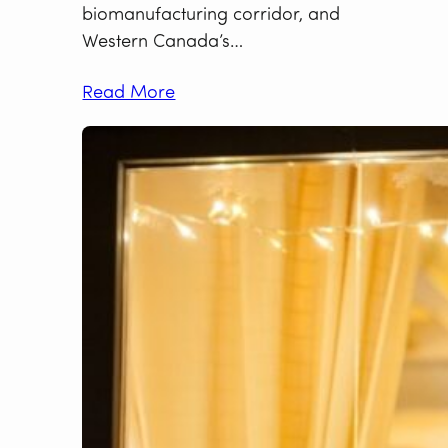
biomanufacturing corridor, and
Western Canada’s…
Read More