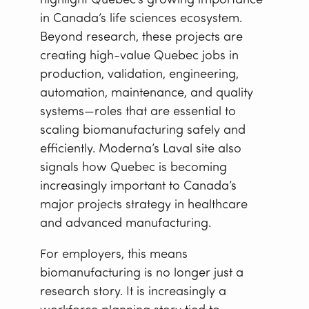
highlight Quebec’s growing importance
in Canada’s life sciences ecosystem.
Beyond research, these projects are
creating high-value Quebec jobs in
production, validation, engineering,
automation, maintenance, and quality
systems—roles that are essential to
scaling biomanufacturing safely and
efficiently. Moderna’s Laval site also
signals how Quebec is becoming
increasingly important to Canada’s
major projects strategy in healthcare
and advanced manufacturing.
For employers, this means
biomanufacturing is no longer just a
research story. It is increasingly a