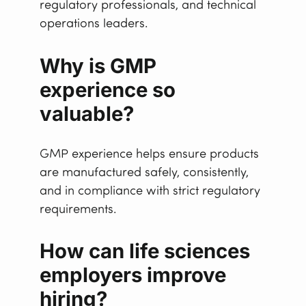
regulatory professionals, and technical
operations leaders.
Why is GMP
experience so
valuable?
GMP experience helps ensure products
are manufactured safely, consistently,
and in compliance with strict regulatory
requirements.
How can life sciences
employers improve
hiring?