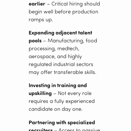
earlier
– Critical hiring should
begin well before production
ramps up.
Expanding adjacent talent
pools
– Manufacturing, food
processing, medtech,
aerospace, and highly
regulated industrial sectors
may offer transferable skills.
Investing in training and
upskilling
– Not every role
requires a fully experienced
candidate on day one.
Partnering with specialized
recruiters
– Access to passive