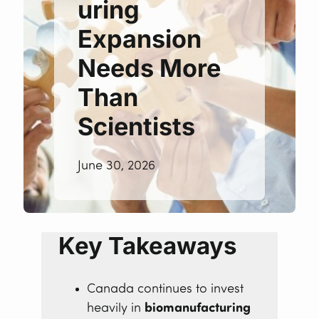
uring
Expansion
Needs More
Than
Scientists
June 30, 2026
Key Takeaways
Canada continues to invest
heavily in
biomanufacturing