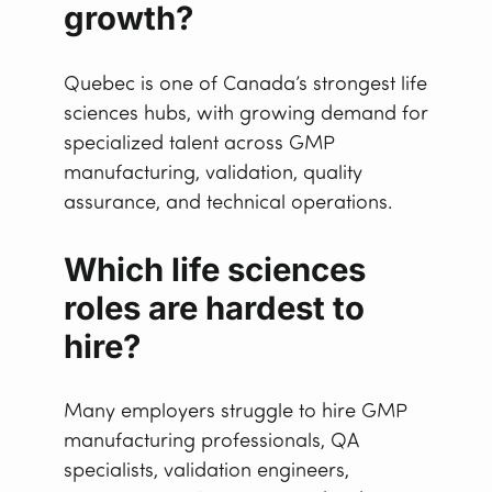
growth?
Quebec is one of Canada’s strongest life
sciences hubs, with growing demand for
specialized talent across GMP
manufacturing, validation, quality
assurance, and technical operations.
Which life sciences
roles are hardest to
hire?
Many employers struggle to hire GMP
manufacturing professionals, QA
specialists, validation engineers,