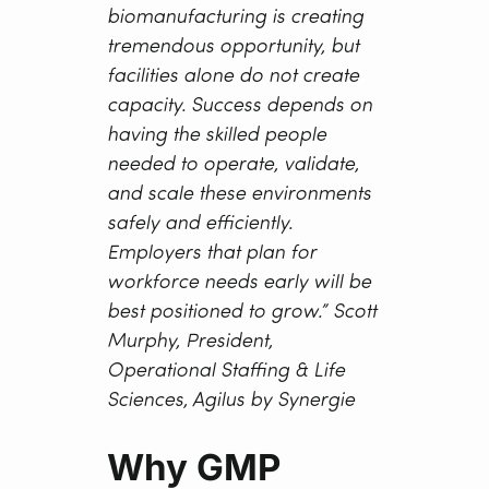
biomanufacturing is creating
tremendous opportunity, but
facilities alone do not create
capacity. Success depends on
having the skilled people
needed to operate, validate,
and scale these environments
safely and efficiently.
Employers that plan for
workforce needs early will be
best positioned to grow.”
Scott
Murphy, President,
Operational Staffing & Life
Sciences, Agilus by Synergie
Why GMP