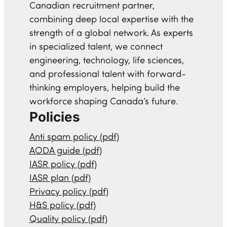
Canadian recruitment partner,
combining deep local expertise with the
strength of a global network. As experts
in specialized talent, we connect
engineering, technology, life sciences,
and professional talent with forward-
thinking employers, helping build the
workforce shaping Canada’s future.
Policies
Anti spam policy (pdf)
AODA guide (pdf)
IASR policy (pdf)
IASR plan (pdf)
Privacy policy (pdf)
H&S policy (pdf)
Quality policy (pdf)