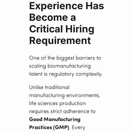
Experience Has
Become a
Critical Hiring
Requirement
One of the biggest barriers to
scaling biomanufacturing
talent is regulatory complexity.
Unlike traditional
manufacturing environments,
life sciences production
requires strict adherence to
Good Manufacturing
Practices (GMP)
. Every