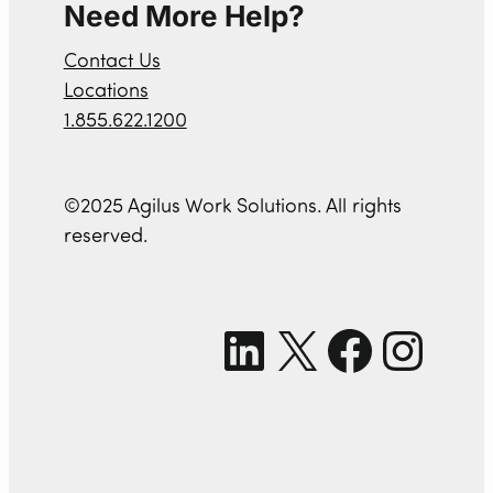
Need More Help?
Contact Us
Locations
1.855.622.1200
©2025 Agilus Work Solutions. All rights
reserved.
LinkedIn
X
Facebook
Instagram