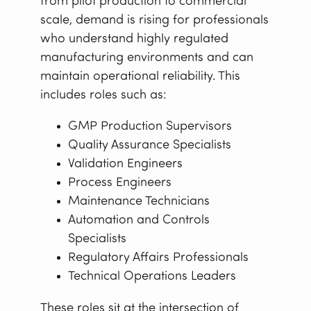
from pilot production to commercial
scale, demand is rising for professionals
who understand highly regulated
manufacturing environments and can
maintain operational reliability. This
includes roles such as:
GMP Production Supervisors
Quality Assurance Specialists
Validation Engineers
Process Engineers
Maintenance Technicians
Automation and Controls
Specialists
Regulatory Affairs Professionals
Technical Operations Leaders
These roles sit at the intersection of