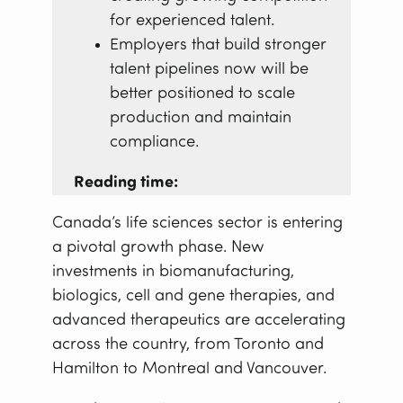
for experienced talent.
Employers that build stronger
talent pipelines now will be
better positioned to scale
production and maintain
compliance.
Reading time:
Canada’s life sciences sector is entering
a pivotal growth phase. New
investments in biomanufacturing,
biologics, cell and gene therapies, and
advanced therapeutics are accelerating
across the country, from Toronto and
Hamilton to Montreal and Vancouver.