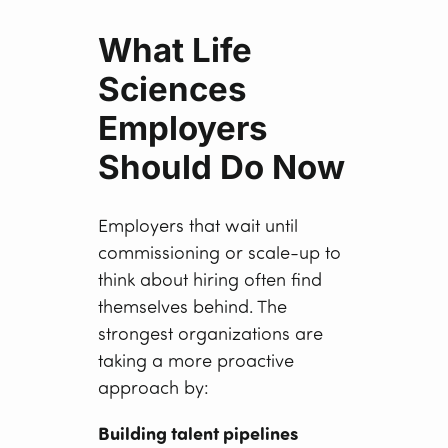
What Life
Sciences
Employers
Should Do Now
Employers that wait until
commissioning or scale-up to
think about hiring often find
themselves behind. The
strongest organizations are
taking a more proactive
approach by:
Building talent pipelines