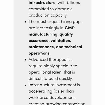
infrastructure
, with billions
committed to domestic
production capacity.
The most urgent hiring gaps
are increasingly in
GMP
manufacturing, quality
assurance, validation,
maintenance, and technical
operations
.
Advanced therapeutics
require highly specialized
operational talent that is
difficult to build quickly.
Infrastructure investment is
accelerating faster than
workforce development,
creating growing competition