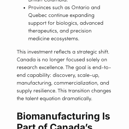
British Columbia.
Provinces such as Ontario and
Quebec continue expanding
support for biologics, advanced
therapeutics, and precision
medicine ecosystems.
This investment reflects a strategic shift.
Canada is no longer focused solely on
research excellence. The goal is end-to-
end capability: discovery, scale-up,
manufacturing, commercialization, and
supply resilience. This transition changes
the talent equation dramatically.
Biomanufacturing Is
Part of Canada’s