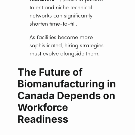
talent and niche technical
networks can significantly
shorten time-to-fill.
As facilities become more
sophisticated, hiring strategies
must evolve alongside them.
The Future of
Biomanufacturing in
Canada Depends on
Workforce
Readiness