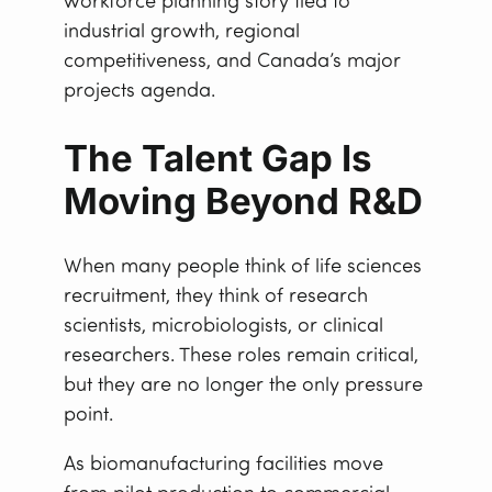
workforce planning story tied to
industrial growth, regional
competitiveness, and Canada’s major
projects agenda.
The Talent Gap Is
Moving Beyond R&D
When many people think of life sciences
recruitment, they think of research
scientists, microbiologists, or clinical
researchers. These roles remain critical,
but they are no longer the only pressure
point.
As biomanufacturing facilities move