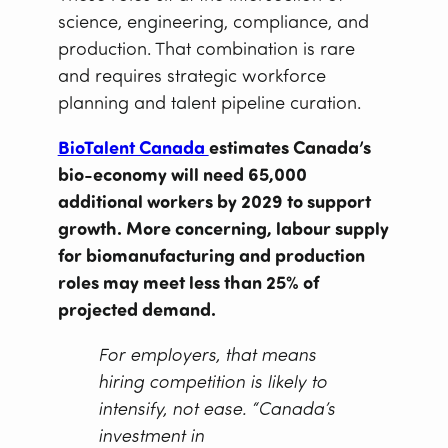
science, engineering, compliance, and
production. That combination is rare
and requires strategic workforce
planning and talent pipeline curation.
BioTalent Canada
estimates Canada’s
bio-economy will need 65,000
additional workers by 2029 to support
growth. More concerning, labour supply
for biomanufacturing and production
roles may meet less than 25% of
projected demand.
For employers, that means
hiring competition is likely to
intensify, not ease. “Canada’s
investment in