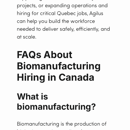
projects, or expanding operations and
hiring for critical Quebec jobs, Agilus
can help you build the workforce
needed to deliver safely, efficiently, and
at scale.
FAQs About
Biomanufacturing
Hiring in Canada
What is
biomanufacturing?
Biomanufacturing is the production of