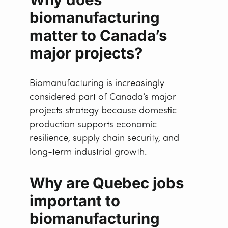
biomanufacturing
matter to Canada’s
major projects
?
Biomanufacturing is increasingly
considered part of Canada’s major
projects strategy because domestic
production supports economic
resilience, supply chain security, and
long-term industrial growth.
Why are Quebec jobs
important to
biomanufacturing