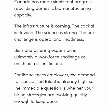
Canada has made significant progress
rebuilding domestic biomanufacturing
capacity.
The infrastructure is coming. The capital
is flowing. The science is strong. The next
challenge is operational readiness.
Biomanufacturing expansion is
ultimately a workforce challenge as
much as a scientific one.
For life sciences employers, the demand
for specialized talent is already high, so
the immediate question is whether your
hiring strategies are evolving quickly
enough to keep pace.