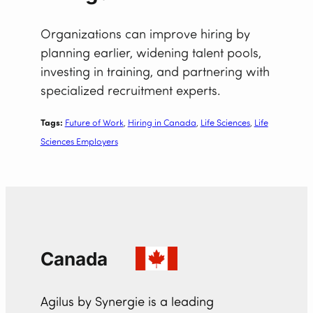
Organizations can improve hiring by
planning earlier, widening talent pools,
investing in training, and partnering with
specialized recruitment experts.
Tags:
Future of Work
, 
Hiring in Canada
, 
Life Sciences
, 
Life
Sciences Employers
Canada
Agilus by Synergie is a leading