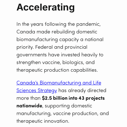
Accelerating
In the years following the pandemic,
Canada made rebuilding domestic
biomanufacturing capacity a national
priority. Federal and provincial
governments have invested heavily to
strengthen vaccine, biologics, and
therapeutic production capabilities.
Canada’s Biomanufacturing and Life
Sciences Strategy
has already directed
more than
$2.5 billion into 43 projects
nationwide
, supporting domestic
manufacturing, vaccine production, and
therapeutic innovation.