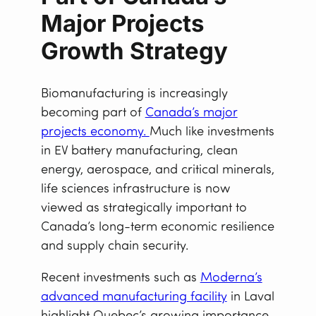
Major Projects
Growth Strategy
Biomanufacturing is increasingly
becoming part of
Canada’s major
projects economy.
Much like investments
in EV battery manufacturing, clean
energy, aerospace, and critical minerals,
life sciences infrastructure is now
viewed as strategically important to
Canada’s long-term economic resilience
and supply chain security.
Recent investments such as
Moderna’s
advanced manufacturing facility
in Laval