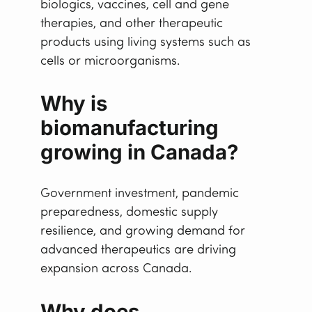
biologics, vaccines, cell and gene
therapies, and other therapeutic
products using living systems such as
cells or microorganisms.
Why is
biomanufacturing
growing in Canada?
Government investment, pandemic
preparedness, domestic supply
resilience, and growing demand for
advanced therapeutics are driving
expansion across Canada.
Why does