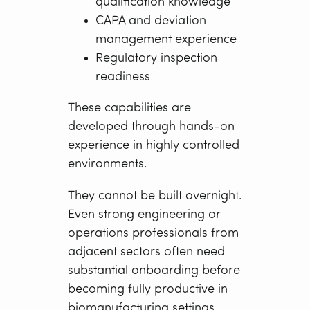
qualification knowledge
CAPA and deviation
management experience
Regulatory inspection
readiness
These capabilities are
developed through hands-on
experience in highly controlled
environments.
They cannot be built overnight.
Even strong engineering or
operations professionals from
adjacent sectors often need
substantial onboarding before
becoming fully productive in
biomanufacturing settings.