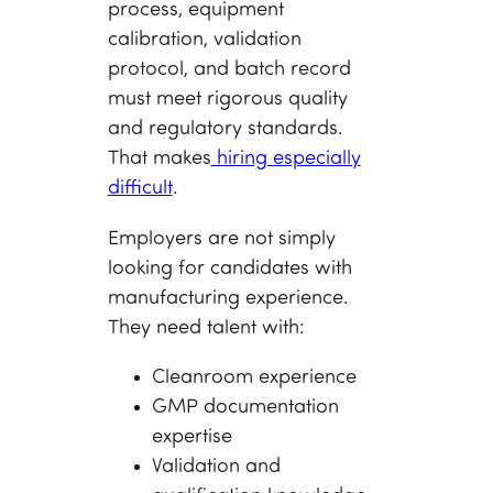
process, equipment
calibration, validation
protocol, and batch record
must meet rigorous quality
and regulatory standards.
That makes
hiring especially
difficult
.
Employers are not simply
looking for candidates with
manufacturing experience.
They need talent with:
Cleanroom experience
GMP documentation
expertise
Validation and