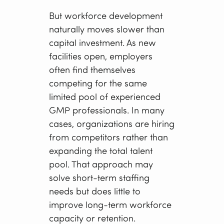
But workforce development
naturally moves slower than
capital investment. As new
facilities open, employers
often find themselves
competing for the same
limited pool of experienced
GMP professionals. In many
cases, organizations are hiring
from competitors rather than
expanding the total talent
pool. That approach may
solve short-term staffing
needs but does little to
improve long-term workforce
capacity or retention.