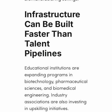
Infrastructure
Can Be Built
Faster Than
Talent
Pipelines
Educational institutions are
expanding programs in
biotechnology, pharmaceutical
sciences, and biomedical
engineering. Industry
associations are also investing
in upskilling initiatives.