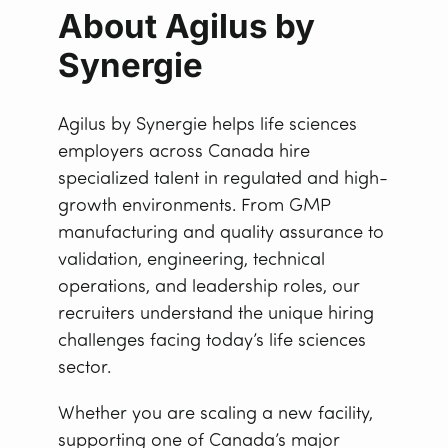
About Agilus by
Synergie
Agilus by Synergie helps life sciences
employers across Canada hire
specialized talent in regulated and high-
growth environments. From GMP
manufacturing and quality assurance to
validation, engineering, technical
operations, and leadership roles, our
recruiters understand the unique hiring
challenges facing today’s life sciences
sector.
Whether you are scaling a new facility,
supporting one of Canada’s major