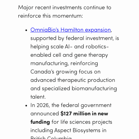
Major recent investments continue to
reinforce this momentum:
OmniaBio’s Hamilton expansion
,
supported by federal investment, is
helping scale AI- and robotics-
enabled cell and gene therapy
manufacturing, reinforcing
Canada’s growing focus on
advanced therapeutic production
and specialized biomanufacturing
talent.
In 2026, the federal government
announced
$127 million in new
funding
for life sciences projects
including Aspect Biosystems in