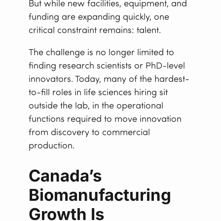
But while new facilities, equipment, and
funding are expanding quickly, one
critical constraint remains: talent.
The challenge is no longer limited to
finding research scientists or PhD-level
innovators. Today, many of the hardest-
to-fill roles in life sciences hiring sit
outside the lab, in the operational
functions required to move innovation
from discovery to commercial
production.
Canada’s
Biomanufacturing
Growth Is