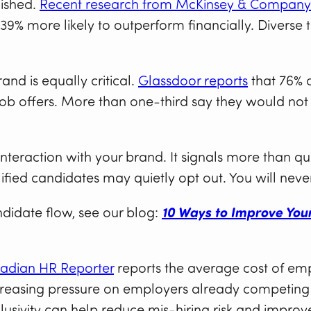
lished.
Recent research from McKinsey & Company
 39% more likely to outperform financially. Diverse 
nd is equally critical.
Glassdoor reports
that 76% o
ob offers. More than one-third say they would not
 interaction with your brand. It signals more than qua
lified candidates may quietly opt out. You will never
didate flow, see our blog:
10 Ways to Improve You
adian HR Reporter
reports the average cost of em
ncreasing pressure on employers already competing 
lusivity can help reduce mis-hiring risk and improve