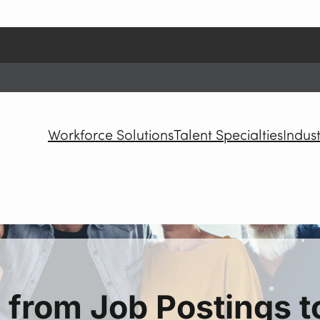
Workforce Solutions
Talent Specialties
Indust
 from Job Postings 