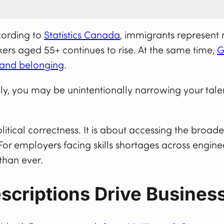
cording to
Statistics Canada
, immigrants represent 
rs aged 55+ continues to rise. At the same time,
G
, and belonging
.
ively, you may be unintentionally narrowing your ta
litical correctness. It is about accessing the broade
For employers facing skills shortages across enginee
than ever.
scriptions Drive Busines