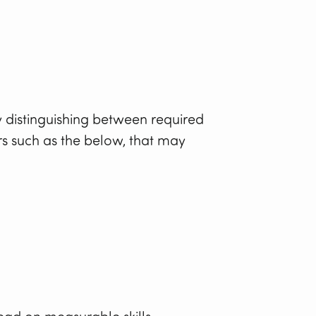
y distinguishing between required
rs such as the below, that may