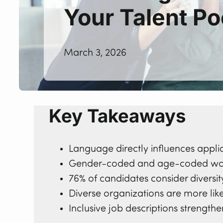
Your Talent Po
March 3, 2026
Key Takeaways
Language directly influences appli
Gender-coded and age-coded wor
76% of candidates consider divers
Diverse organizations are more like
Inclusive job descriptions strengt