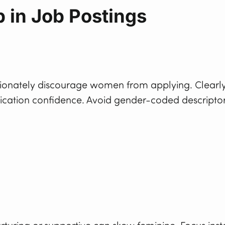
 in Job Postings
portionately discourage women from applying. Clearl
lication confidence. Avoid gender-coded descripto