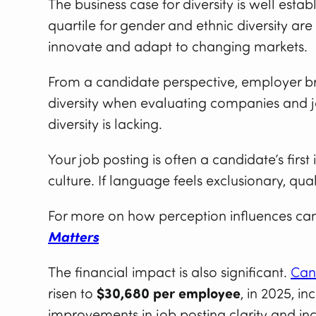
The business case for diversity is well estab
quartile for gender and ethnic diversity are
innovate and adapt to changing markets.
From a candidate perspective, employer bra
diversity when evaluating companies and j
diversity is lacking.
Your job posting is often a candidate’s first
culture. If language feels exclusionary, qua
For more on how perception influences can
Matters
The financial impact is also significant.
Can
risen to
$30,680 per employee
, in 2025, i
improvements in job posting clarity and inc