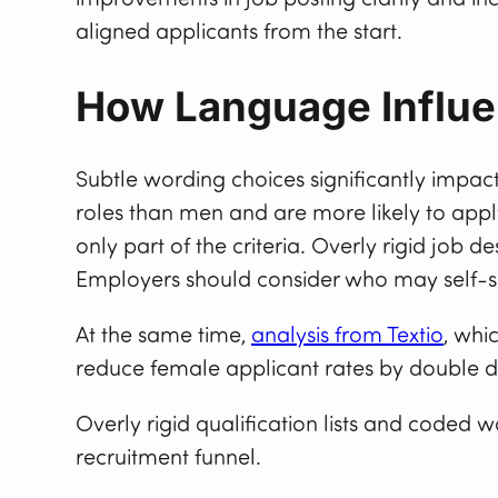
aligned applicants from the start.
How Language Influe
Subtle wording choices significantly impac
roles than men and are more likely to app
only part of the criteria. Overly rigid job 
Employers should consider who may self-sel
At the same time,
analysis from Textio
, whi
reduce female applicant rates by double di
Overly rigid qualification lists and coded w
recruitment funnel.