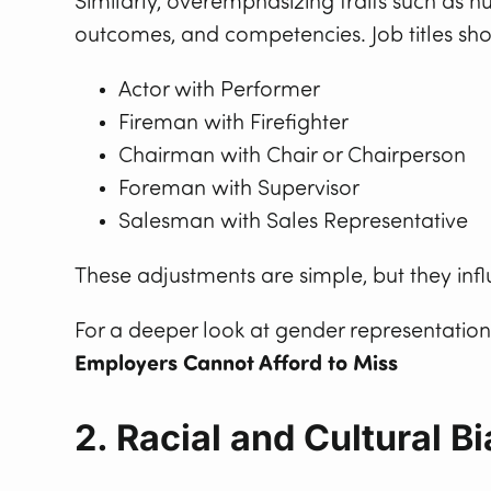
Similarly, overemphasizing traits such as n
outcomes, and competencies. Job titles sho
Actor with Performer
Fireman with Firefighter
Chairman with Chair or Chairperson
Foreman with Supervisor
Salesman with Sales Representative
These adjustments are simple, but they infl
For a deeper look at gender representation 
Employers Cannot Afford to Miss
2. Racial and Cultural Bi