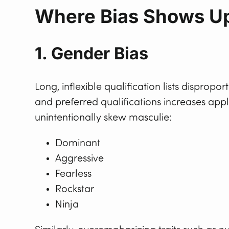
Where Bias Shows Up
1. Gender Bias
Long, inflexible qualification lists dispro
and preferred qualifications increases app
unintentionally skew masculie:
Dominant
Aggressive
Fearless
Rockstar
Ninja