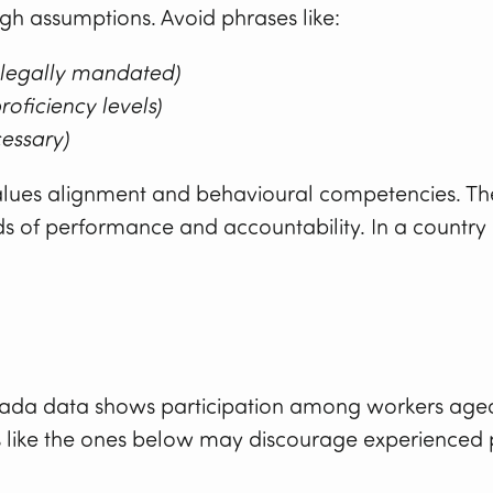
ough assumptions. Avoid phrases like:
 legally mandated)
roficiency levels)
cessary)
 values alignment and behavioural competencies. The 
s of performance and accountability. In a country 
anada data shows participation among workers age
like the ones below may discourage experienced p