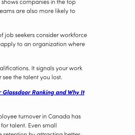
shows companies in the top
teams are also more likely to
f job seekers consider workforce
 apply to an organization where
lifications. It signals your work
 see the talent you lost.
r Glassdoor Ranking and Why It
ployee turnover in Canada has
for talent. Even small
 retention by attracting better-