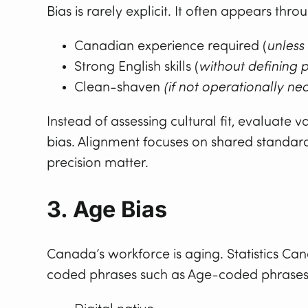
Bias is rarely explicit. It often appears thr
Canadian experience required (
unless
Strong English skills (
without defining p
Clean-shaven
(if not operationally ne
Instead of assessing cultural fit, evaluate
bias. Alignment focuses on shared standard
precision matter.
3. Age Bias
Canada’s workforce is aging. Statistics C
coded phrases such as Age-coded phrases 