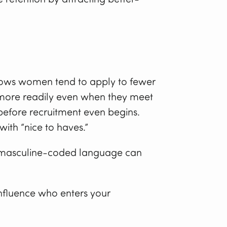
ows women tend to apply to fewer
y more readily even when they meet
y before recruitment even begins.
ith “nice to haves.”
hat masculine-coded language can
 influence who enters your