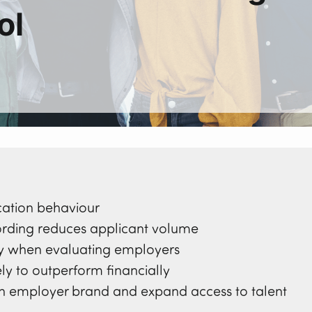
ol
cation behaviour
ding reduces applicant volume
ity when evaluating employers
ly to outperform financially
hen employer brand and expand access to talent