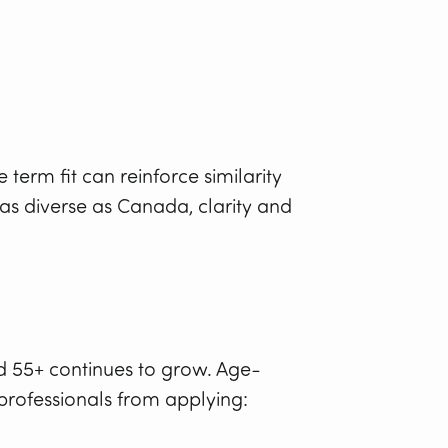
term fit can reinforce similarity
as diverse as Canada, clarity and
d 55+ continues to grow. Age-
rofessionals from applying: