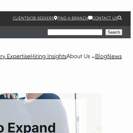
CLIENTS
JOB SEEKERS
FIND A BRANCH
CONTACT US
Search
Search
ry Expertise
Hiring Insights
About Us
Blog
News
to Expand