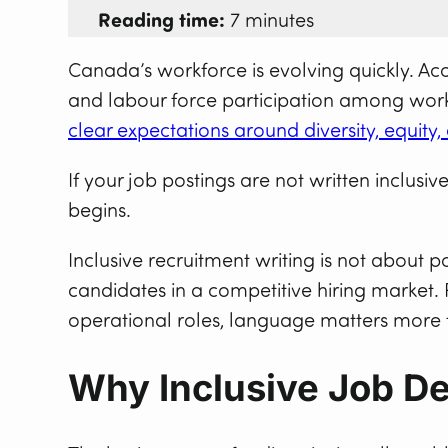
Reading time:
7 minutes
Canada’s workforce is evolving quickly. Ac
and labour force participation among worke
clear expectations around diversity, equity
If your job postings are not written inclus
begins.
Inclusive recruitment writing is not about po
candidates in a competitive hiring market. 
operational roles, language matters more 
Why Inclusive Job De