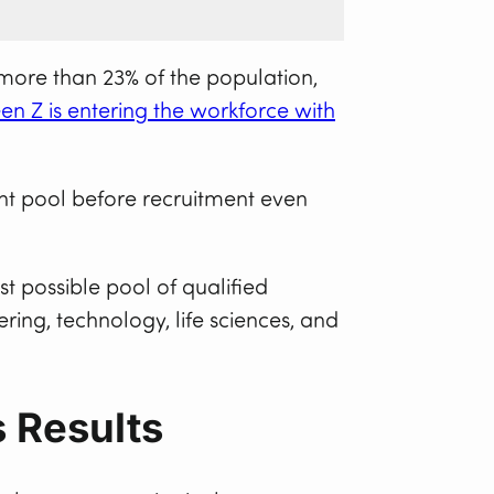
more than 23% of the population,
en Z is entering the workforce with
lent pool before recruitment even
st possible pool of qualified
ring, technology, life sciences, and
s Results