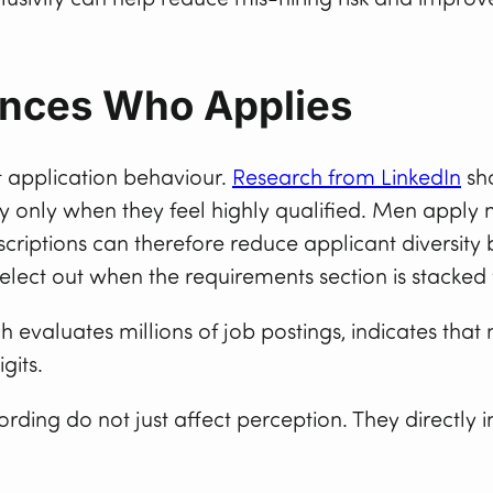
nces Who Applies
t application behaviour.
Research from LinkedIn
sh
ly only when they feel highly qualified. Men appl
descriptions can therefore reduce applicant diversit
ect out when the requirements section is stacked w
ch evaluates millions of job postings, indicates t
gits.
ording do not just affect perception. They directly