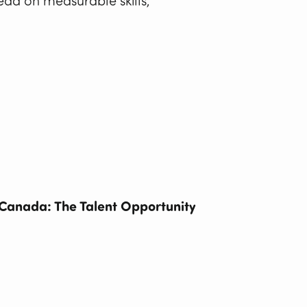
tead on measurable skills,
Canada: The Talent Opportunity