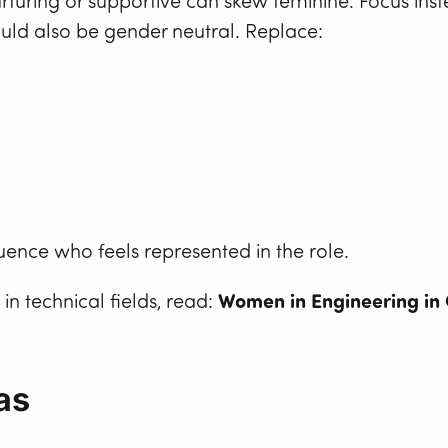
urturing or supportive can skew feminine. Focus ins
uld also be gender neutral. Replace:
uence who feels represented in the role.
in technical fields, read:
Women in Engineering in 
as