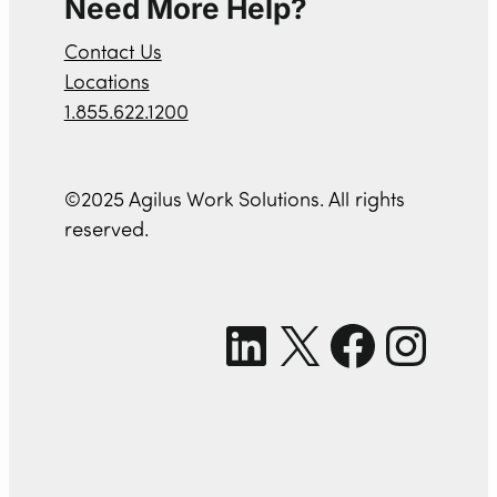
Need More Help?
Contact Us
Locations
1.855.622.1200
©2025 Agilus Work Solutions. All rights
reserved.
LinkedIn
X
Facebook
Instagram