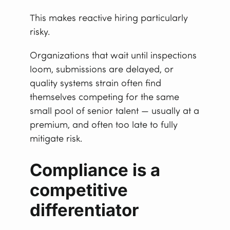
This makes reactive hiring particularly
risky.
Organizations that wait until inspections
loom, submissions are delayed, or
quality systems strain often find
themselves competing for the same
small pool of senior talent — usually at a
premium, and often too late to fully
mitigate risk.
Compliance is a
competitive
differentiator