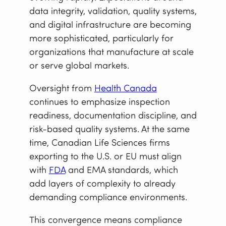
data integrity, validation, quality systems,
and digital infrastructure are becoming
more sophisticated, particularly for
organizations that manufacture at scale
or serve global markets.
Oversight from
Health Canada
continues to emphasize inspection
readiness, documentation discipline, and
risk-based quality systems. At the same
time, Canadian Life Sciences firms
exporting to the U.S. or EU must align
with
FDA
and EMA standards, which
add layers of complexity to already
demanding compliance environments.
This convergence means compliance