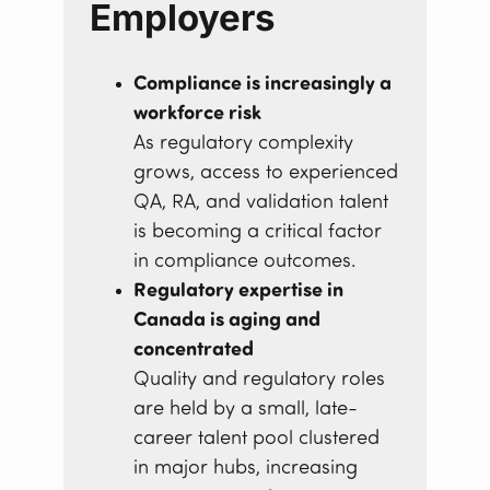
Employers
Compliance is increasingly a
workforce risk
As regulatory complexity
grows, access to experienced
QA, RA, and validation talent
is becoming a critical factor
in compliance outcomes.
Regulatory expertise in
Canada is aging and
concentrated
Quality and regulatory roles
are held by a small, late-
career talent pool clustered
in major hubs, increasing