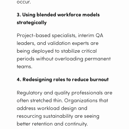
occur.
3. Using blended workforce models
strategically
Project-based specialists, interim QA
leaders, and validation experts are
being deployed to stabilize critical
periods without overloading permanent
teams.
4. Redesigning roles to reduce burnout
Regulatory and quality professionals are
often stretched thin. Organizations that
address workload design and
resourcing sustainability are seeing
better retention and continuity.