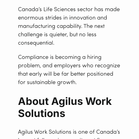
Canada’s Life Sciences sector has made
enormous strides in innovation and
manufacturing capability. The next
challenge is quieter, but no less
consequential.
Compliance is becoming a hiring
problem, and employers who recognize
that early will be far better positioned
for sustainable growth.
About Agilus Work
Solutions
Agilus Work Solutions is one of Canada’s