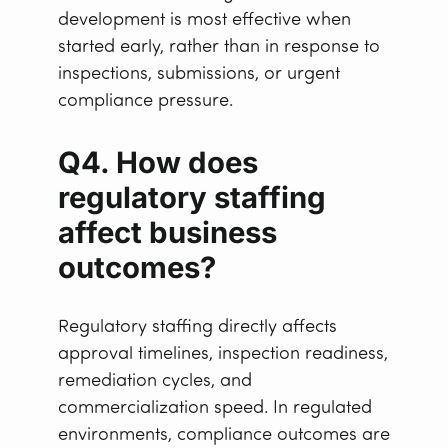
development is most effective when
started early, rather than in response to
inspections, submissions, or urgent
compliance pressure.
Q4. How does
regulatory staffing
affect business
outcomes?
Regulatory staffing directly affects
approval timelines, inspection readiness,
remediation cycles, and
commercialization speed. In regulated
environments, compliance outcomes are