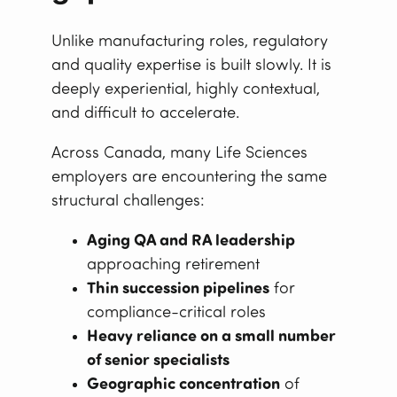
Unlike manufacturing roles, regulatory
and quality expertise is built slowly. It is
deeply experiential, highly contextual,
and difficult to accelerate.
Across Canada, many Life Sciences
employers are encountering the same
structural challenges:
Aging QA and RA leadership
approaching retirement
Thin succession pipelines
for
compliance-critical roles
Heavy reliance on a small number
of senior specialists
Geographic concentration
of