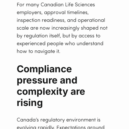
For many Canadian Life Sciences
employers, approval timelines,
inspection readiness, and operational
scale are now increasingly shaped not
by regulation itself, but by access to
experienced people who understand
how to navigate it.
Compliance
pressure and
complexity are
rising
Canada’s regulatory environment is
evolving rapidly. Expectations around