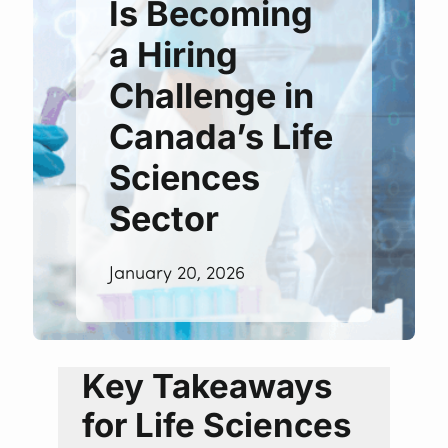
Is Becoming
a Hiring
Challenge in
Canada’s Life
Sciences
Sector
January 20, 2026
Key Takeaways
for Life Sciences