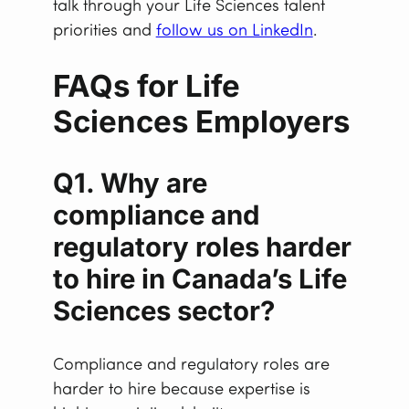
talk through your Life Sciences talent
priorities and
follow us on LinkedIn
.
FAQs for Life
Sciences Employers
Q1. Why are
compliance and
regulatory roles harder
to hire in Canada’s Life
Sciences sector?
Compliance and regulatory roles are
harder to hire because expertise is