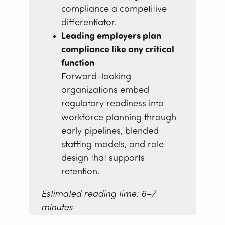
compliance a competitive
differentiator.
Leading employers plan
compliance like any critical
function
Forward-looking
organizations embed
regulatory readiness into
workforce planning through
early pipelines, blended
staffing models, and role
design that supports
retention.
Estimated reading time: 6–7
minutes