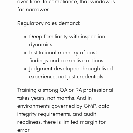
over time. In compliance, that window is
far narrower.
Regulatory roles demand:
Deep familiarity with inspection
dynamics
Institutional memory of past
findings and corrective actions
Judgment developed through lived
experience, not just credentials
Training a strong QA or RA professional
takes years, not months. And in
environments governed by GMP, data
integrity requirements, and audit
readiness, there is limited margin for
error.