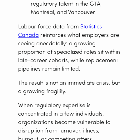
regulatory talent in the GTA,
Montréal, and Vancouver
Labour force data from
Statistics
Canada
reinforces what employers are
seeing anecdotally: a growing
proportion of specialized roles sit within
late-career cohorts, while replacement
pipelines remain limited.
The result is not an immediate crisis, but
a growing fragility.
When regulatory expertise is
concentrated in a few individuals,
organizations become vulnerable to
disruption from turnover, illness,
burnout, or competing offers.