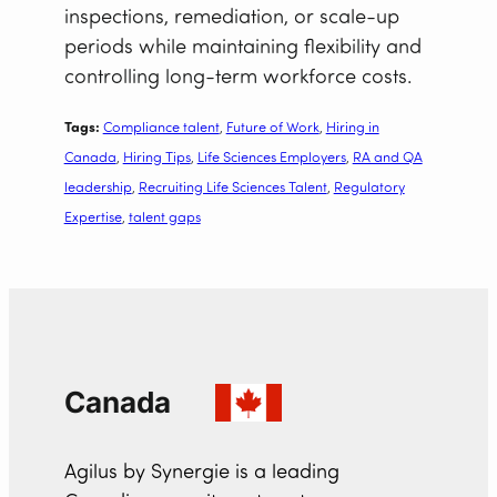
inspections, remediation, or scale-up
periods while maintaining flexibility and
controlling long-term workforce costs.
Tags:
Compliance talent
, 
Future of Work
, 
Hiring in
Canada
, 
Hiring Tips
, 
Life Sciences Employers
, 
RA and QA
leadership
, 
Recruiting Life Sciences Talent
, 
Regulatory
Expertise
, 
talent gaps
Canada
Agilus by Synergie is a leading