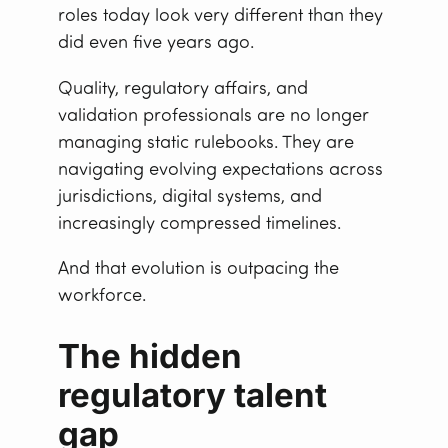
roles today look very different than they
did even five years ago.
Quality, regulatory affairs, and
validation professionals are no longer
managing static rulebooks. They are
navigating evolving expectations across
jurisdictions, digital systems, and
increasingly compressed timelines.
And that evolution is outpacing the
workforce.
The hidden
regulatory talent
gap