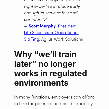
Sciences employers need the
right expertise in place early
enough to scale safely and
confidently.”
—
Scott Murphy
, President,
Life Sciences & Operational
Staffing
, Agilus Work Solutions
Why “we’ll train
later” no longer
works in regulated
environments
In many functions, employers can afford
to hire for potential and build capability