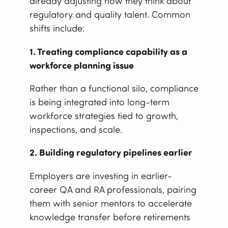
already adjusting how they think about
regulatory and quality talent. Common
shifts include:
1. Treating compliance capability as a
workforce planning issue
Rather than a functional silo, compliance
is being integrated into long-term
workforce strategies tied to growth,
inspections, and scale.
2. Building regulatory pipelines earlier
Employers are investing in earlier-
career QA and RA professionals, pairing
them with senior mentors to accelerate
knowledge transfer before retirements