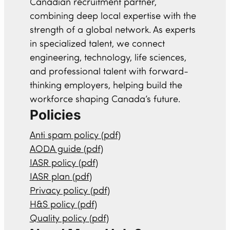
Canadian recruitment partner,
combining deep local expertise with the
strength of a global network. As experts
in specialized talent, we connect
engineering, technology, life sciences,
and professional talent with forward-
thinking employers, helping build the
workforce shaping Canada’s future.
Policies
Anti spam policy (pdf)
AODA guide (pdf)
IASR policy (pdf)
IASR plan (pdf)
Privacy policy (pdf)
H&S policy (pdf)
Quality policy (pdf)