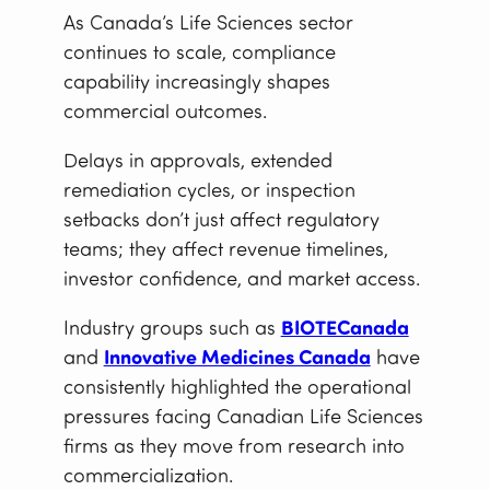
As Canada’s Life Sciences sector
continues to scale, compliance
capability increasingly shapes
commercial outcomes.
Delays in approvals, extended
remediation cycles, or inspection
setbacks don’t just affect regulatory
teams; they affect revenue timelines,
investor confidence, and market access.
Industry groups such as
BIOTECanada
and
Innovative Medicines Canada
have
consistently highlighted the operational
pressures facing Canadian Life Sciences
firms as they move from research into
commercialization.