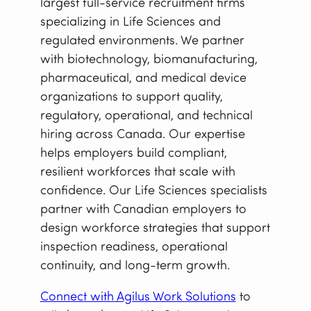
largest full-service recruitment firms
specializing in Life Sciences and
regulated environments. We partner
with biotechnology, biomanufacturing,
pharmaceutical, and medical device
organizations to support quality,
regulatory, operational, and technical
hiring across Canada. Our expertise
helps employers build compliant,
resilient workforces that scale with
confidence. Our Life Sciences specialists
partner with Canadian employers to
design workforce strategies that support
inspection readiness, operational
continuity, and long-term growth.
Connect with Agilus Work Solutions
to