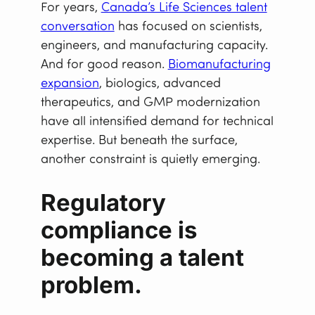
For years,
Canada’s Life Sciences talent
conversation
has focused on scientists,
engineers, and manufacturing capacity.
And for good reason.
Biomanufacturing
expansion
, biologics, advanced
therapeutics, and GMP modernization
have all intensified demand for technical
expertise. But beneath the surface,
another constraint is quietly emerging.
Regulatory
compliance is
becoming a talent
problem.