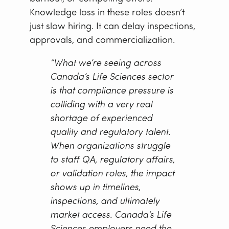
Knowledge loss in these roles doesn’t
just slow hiring. It can delay inspections,
approvals, and commercialization.
“What we’re seeing across
Canada’s Life Sciences sector
is that compliance pressure is
colliding with a very real
shortage of experienced
quality and regulatory talent.
When organizations struggle
to staff QA, regulatory affairs,
or validation roles, the impact
shows up in timelines,
inspections, and ultimately
market access. Canada’s Life