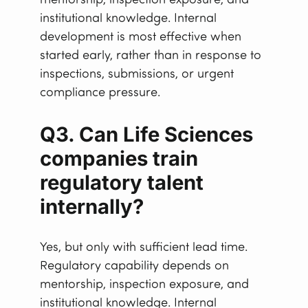
mentorship, inspection exposure, and
institutional knowledge. Internal
development is most effective when
started early, rather than in response to
inspections, submissions, or urgent
compliance pressure.
Q3. Can Life Sciences
companies train
regulatory talent
internally?
Yes, but only with sufficient lead time.
Regulatory capability depends on
mentorship, inspection exposure, and
institutional knowledge. Internal