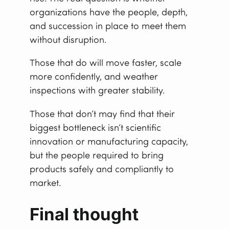
organizations have the people, depth,
and succession in place to meet them
without disruption.
Those that do will move faster, scale
more confidently, and weather
inspections with greater stability.
Those that don’t may find that their
biggest bottleneck isn’t scientific
innovation or manufacturing capacity,
but the people required to bring
products safely and compliantly to
market.
Final thought