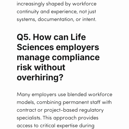
increasingly shaped by workforce
continuity and experience, not just
systems, documentation, or intent.
Q5. How can Life
Sciences employers
manage compliance
risk without
overhiring?
Many employers use blended workforce
models, combining permanent staff with
contract or project-based regulatory
specialists. This approach provides
access to critical expertise during