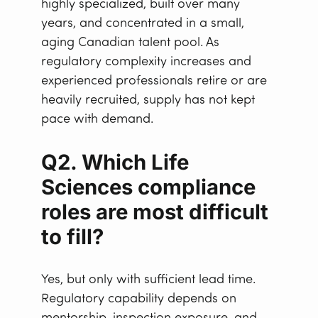
highly specialized, built over many
years, and concentrated in a small,
aging Canadian talent pool. As
regulatory complexity increases and
experienced professionals retire or are
heavily recruited, supply has not kept
pace with demand.
Q2. Which Life
Sciences compliance
roles are most difficult
to fill?
Yes, but only with sufficient lead time.
Regulatory capability depends on