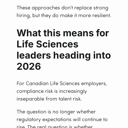
These approaches don’t replace strong
hiring, but they do make it more resilient.
What this means for
Life Sciences
leaders heading into
2026
For Canadian Life Sciences employers,
compliance risk is increasingly
inseparable from talent risk.
The question is no longer whether
regulatory expectations will continue to
rise. The real question is whether