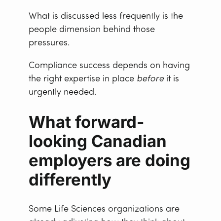
What is discussed less frequently is the
people dimension behind those
pressures.
Compliance success depends on having
the right expertise in place
before
it is
urgently needed.
What forward-
looking Canadian
employers are doing
differently
Some Life Sciences organizations are