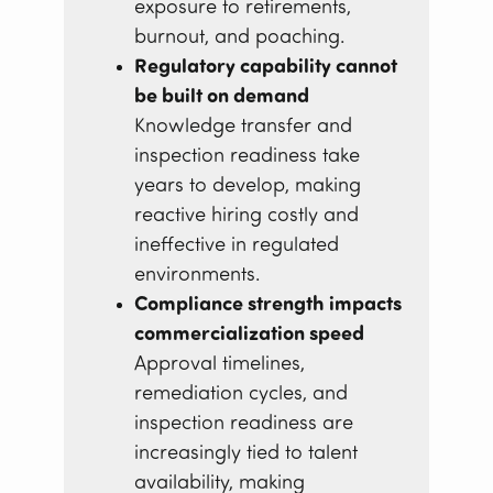
exposure to retirements,
burnout, and poaching.
Regulatory capability cannot
be built on demand
Knowledge transfer and
inspection readiness take
years to develop, making
reactive hiring costly and
ineffective in regulated
environments.
Compliance strength impacts
commercialization speed
Approval timelines,
remediation cycles, and
inspection readiness are
increasingly tied to talent
availability, making