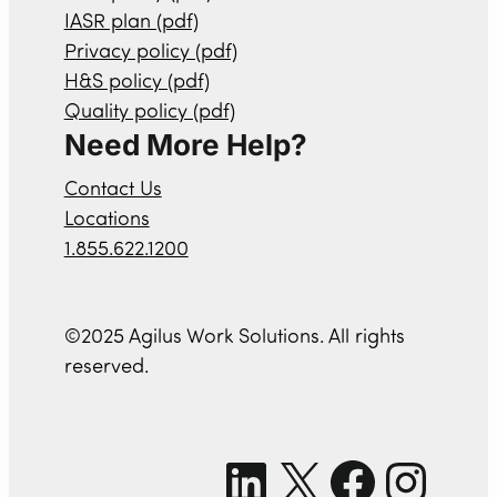
IASR plan (pdf)
Privacy policy (pdf)
H&S policy (pdf)
Quality policy (pdf)
Need More Help?
Contact Us
Locations
1.855.622.1200
©2025 Agilus Work Solutions. All rights
reserved.
LinkedIn
X
Facebook
Instagram