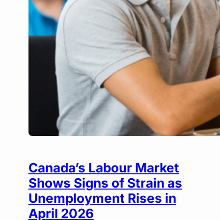
Canada’s Labour Market
Shows Signs of Strain as
Unemployment Rises in
April 2026