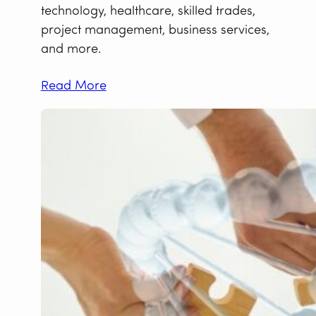
technology, healthcare, skilled trades,
project management, business services,
and more.
Read More