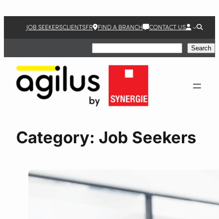
JOB SEEKERS
CLIENTS
FR
FIND A BRANCH
CONTACT US
Search
Search
Category:
Job Seekers