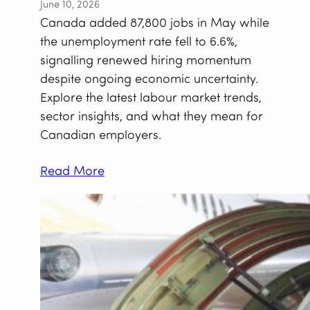
June 10, 2026
Canada added 87,800 jobs in May while
the unemployment rate fell to 6.6%,
signalling renewed hiring momentum
despite ongoing economic uncertainty.
Explore the latest labour market trends,
sector insights, and what they mean for
Canadian employers.
Read More