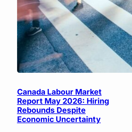
Canada Labour Market
Report May 2026: Hiring
Rebounds Despite
Economic Uncertainty