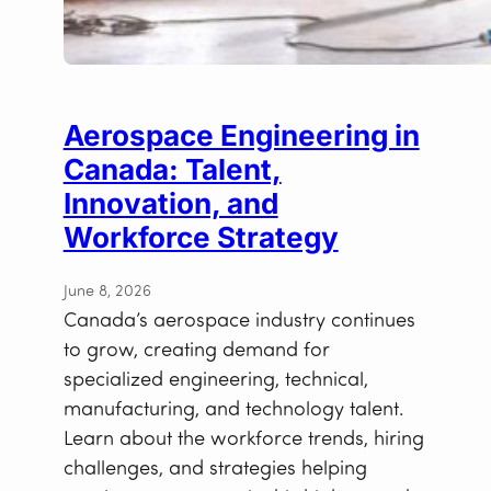
Aerospace Engineering in
Canada: Talent,
Innovation, and
Workforce Strategy
June 8, 2026
Canada’s aerospace industry continues
to grow, creating demand for
specialized engineering, technical,
manufacturing, and technology talent.
Learn about the workforce trends, hiring
challenges, and strategies helping