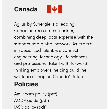
Canada
Agilus by Synergie is a leading
Canadian recruitment partner,
combining deep local expertise with the
strength of a global network. As experts
in specialized talent, we connect
engineering, technology, life sciences,
and professional talent with forward-
thinking employers, helping build the
workforce shaping Canada’s future.
Policies
Anti spam policy (pdf)
AODA guide (pdf)
IASR policy (pdf)