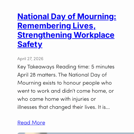
National Day of Mourning:
Remembering Lives,
Strengthening Workplace
Safety
April 27, 2026
Key Takeaways Reading time: 5 minutes
April 28 matters. The National Day of
Mourning exists to honour people who
went to work and didn’t come home, or
who came home with injuries or
illnesses that changed their lives. It is…
Read More