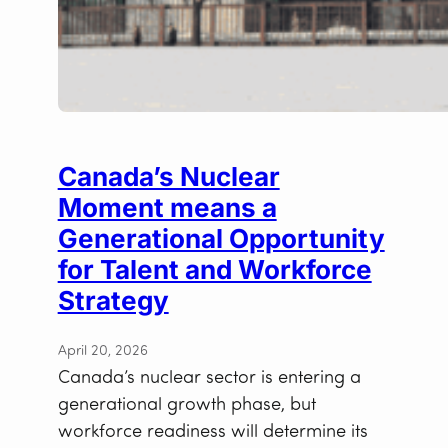
Canada’s Nuclear
Moment means a
Generational Opportunity
for Talent and Workforce
Strategy
April 20, 2026
Canada’s nuclear sector is entering a
generational growth phase, but
workforce readiness will determine its