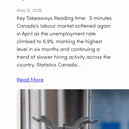
May 12, 2026
Key Takeaways Reading time: 5 minutes
Canada’s labour market softened again
in April as the unemployment rate
climbed to 6.9%, marking the highest
level in six months and continuing a
trend of slower hiring activity across the
country. Statistics Canada…
Read More