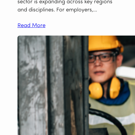
sector is expanding across key regions
and disciplines. For employers,…
Read More