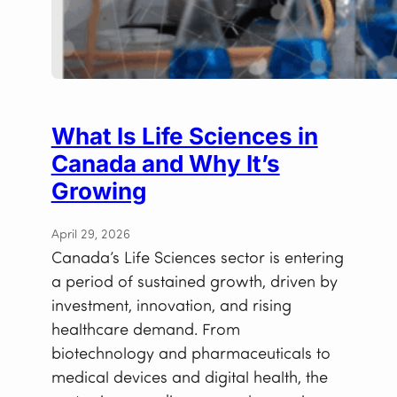
What Is Life Sciences in
Canada and Why It’s
Growing
April 29, 2026
Canada’s Life Sciences sector is entering
a period of sustained growth, driven by
investment, innovation, and rising
healthcare demand. From
biotechnology and pharmaceuticals to
medical devices and digital health, the