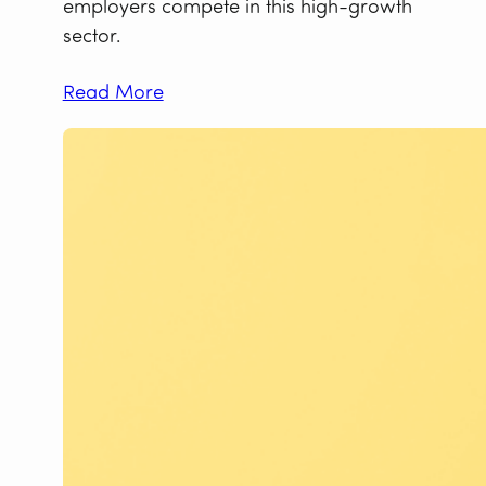
employers compete in this high-growth
sector.
Read More