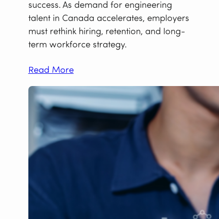
success. As demand for engineering
talent in Canada accelerates, employers
must rethink hiring, retention, and long-
term workforce strategy.
Read More