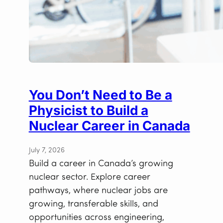
You Don’t Need to Be a
Physicist to Build a
Nuclear Career in Canada
July 7, 2026
Build a career in Canada’s growing
nuclear sector. Explore career
pathways, where nuclear jobs are
growing, transferable skills, and
opportunities across engineering,