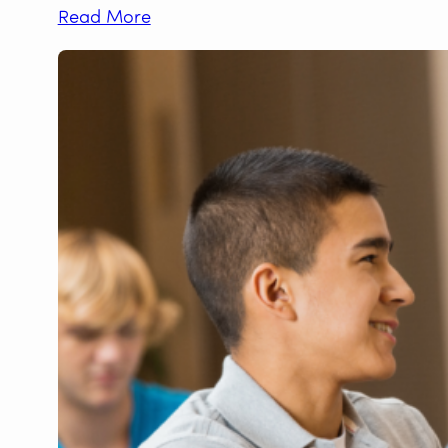
Read More