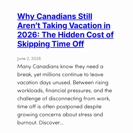
Why Canadians Still
Aren’t Taking Vacation in
2026: The Hidden Cost of
Skipping Time Off
June 2, 2026
Many Canadians know they need a
break, yet millions continue to leave
vacation days unused. Between rising
workloads, financial pressures, and the
challenge of disconnecting from work,
time off is often postponed despite
growing concerns about stress and
burnout. Discover…