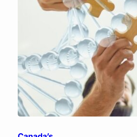
Canada’s