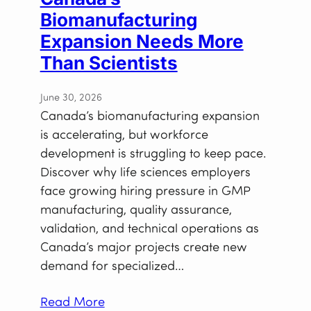
Biomanufacturing
Expansion Needs More
Than Scientists
June 30, 2026
Canada’s biomanufacturing expansion
is accelerating, but workforce
development is struggling to keep pace.
Discover why life sciences employers
face growing hiring pressure in GMP
manufacturing, quality assurance,
validation, and technical operations as
Canada’s major projects create new
demand for specialized…
Read More