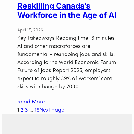
Reskilling Canada’s
Workforce in the Age of AI
April 15, 2026
Key Takeaways Reading time: 6 minutes
AI and other macroforces are
fundamentally reshaping jobs and skills.
According to the World Economic Forum
Future of Jobs Report 2025, employers
expect to roughly 39% of workers’ core
skills will change by 2030…
Read More
1
2
3
…
18
Next Page