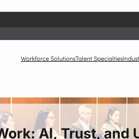
Workforce Solutions
Talent Specialties
Indust
ork: AI, Trust, and U