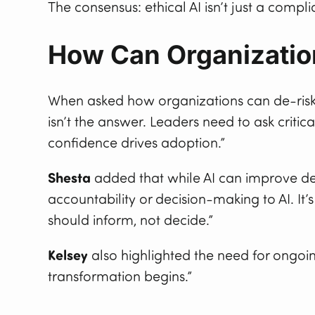
The consensus: ethical AI isn’t just a compl
How Can Organizatio
When asked how organizations can de-risk
isn’t the answer. Leaders need to ask criti
confidence drives adoption.”
Shesta
added that while AI can improve de
accountability or decision-making to AI. It’
should inform, not decide.”
Kelsey
also highlighted the need for ongoing
transformation begins.”