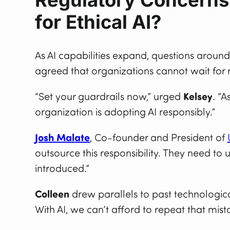
for Ethical AI?
As AI capabilities expand, questions aroun
agreed that organizations cannot wait for r
“Set your guardrails now,” urged
Kelsey
. “
organization is adopting AI responsibly.”
Josh Malate
, Co-founder and President of
outsource this responsibility. They need 
introduced.”
Colleen
drew parallels to past technologic
With AI, we can’t afford to repeat that mis