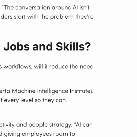
The conversation around AI isn’t
aders start with the problem they’re
 Jobs and Skills?
 workflows, will it reduce the need
rta Machine Intelligence Institute).
t every level so they can
ctivity and people strategy. “AI can
and giving employees room to