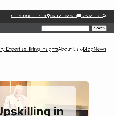
CLIENTS
JOB SEEKERS
FIND A BRANCH
CONTACT US
Search
Search
ry Expertise
Hiring Insights
About Us
Blog
News
pskilling in