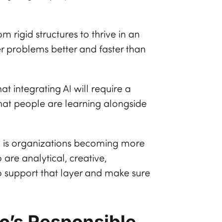
 rigid structures to thrive in an
er problems better and faster than
at integrating AI will require a
at people are learning alongside
g is organizations becoming more
re analytical, creative,
to support that layer and make sure
ho’s Responsible