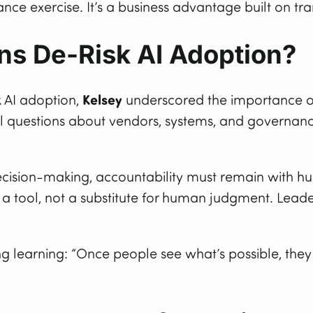
iance exercise. It’s a business advantage built on tr
ns De-Risk AI Adoption?
 AI adoption,
Kelsey
underscored the importance of 
cal questions about vendors, systems, and governanc
cision-making, accountability must remain with h
s a tool, not a substitute for human judgment. Leade
 learning: “Once people see what’s possible, they s