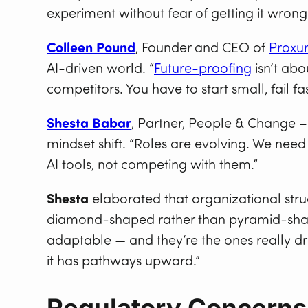
experiment without fear of getting it wrong
Colleen Pound
, Founder and CEO of
Proxu
AI-driven world. “
Future-proofing
isn’t abo
competitors. You have to start small, fail fa
Shesta Babar
, Partner, People & Change 
mindset shift. “Roles are evolving. We n
AI tools, not competing with them.”
Shesta
elaborated that organizational str
diamond-shaped rather than pyramid-shape
adaptable — and they’re the ones really dri
it has pathways upward.”
Regulatory Concerns, 