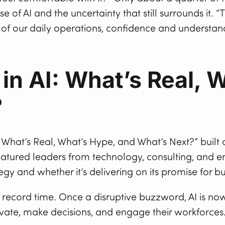
of AI and the uncertainty that still surrounds it. “
of our daily operations, confidence and understand
in AI: What’s Real, 
?
: What’s Real, What’s Hype, and What’s Next?” built
eatured leaders from technology, consulting, and 
egy and whether it’s delivering on its promise for 
record time. Once a disruptive buzzword, AI is now
vate, make decisions, and engage their workforces