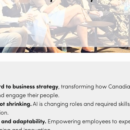
d to business strategy
, transforming how Canadia
nd engage their people.
ot shrinking.
AI is changing roles and required skill
ion.
 and adaptability.
Empowering employees to exper