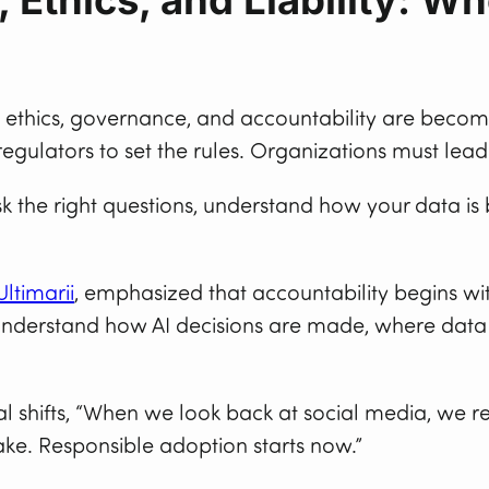
d ethics, governance, and accountability are becom
egulators to set the rules. Organizations must lead
Ask the right questions, understand how your data i
Ultimarii
, emphasized that accountability begins wit
to understand how AI decisions are made, where da
al shifts, “When we look back at social media, we 
take. Responsible adoption starts now.”