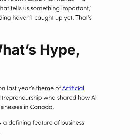
That tells us something important,”
ing haven’t caught up yet. That’s
What’s Hype,
 on last year’s theme of
Artificial
entrepreneurship who shared how AI
businesses in Canada.
 a defining feature of business
.