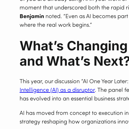
moment that underscored both the rapid rise 
Benjamin
noted. “Even as AI becomes part 
where the real work begins.”
What’s Changing 
and What’s Next
This year, our discussion “AI One Year Later
Intelligence (AI) as a disruptor
. The panel f
has evolved into an essential business strat
AI has moved from concept to execution in 
strategy reshaping how organizations inno