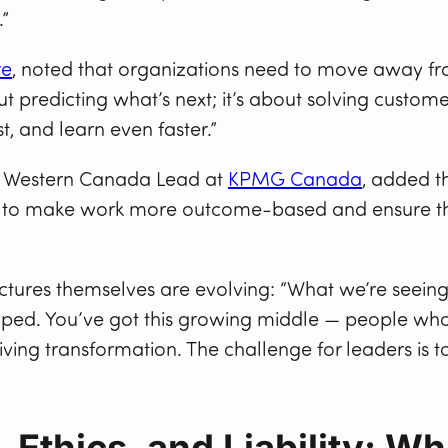
.”
re
, noted that organizations need to move away from
ut predicting what’s next; it’s about solving custom
st, and learn even faster.”
– Western Canada Lead at
KPMG Canada
, added th
eed to make work more outcome-based and ensure th
uctures themselves are evolving: “What we’re seein
d. You’ve got this growing middle — people who a
ving transformation. The challenge for leaders is 
Ethics, and Liability: W