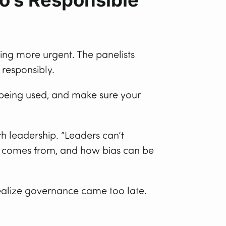
ing more urgent. The panelists
 responsibly.
s being used, and make sure your
h leadership. “Leaders can’t
ta comes from, and how bias can be
realize governance came too late.