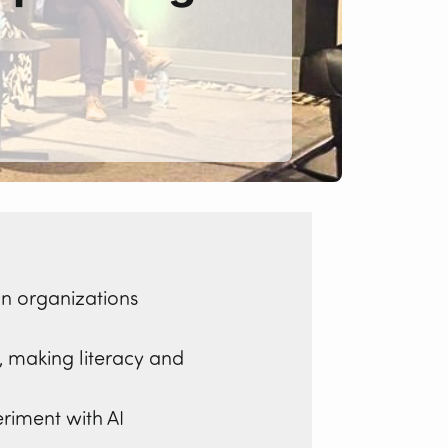
n organizations
s, making literacy and
iment with AI