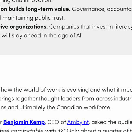
rning and innovation.
on builds long-term value.
Governance, accountabil
d maintaining public trust.
ive organizations.
Companies that invest in literac
ill stay ahead in the age of AI.
g how the world of work is evolving and what it mea
brings together thought leaders from across industr
ons and ultimately the Canadian workforce.
or
Benjamin Kemp
, CEO of
Ambyint
, asked the audi
feel comfortable with it?”
Only about a quarter of 