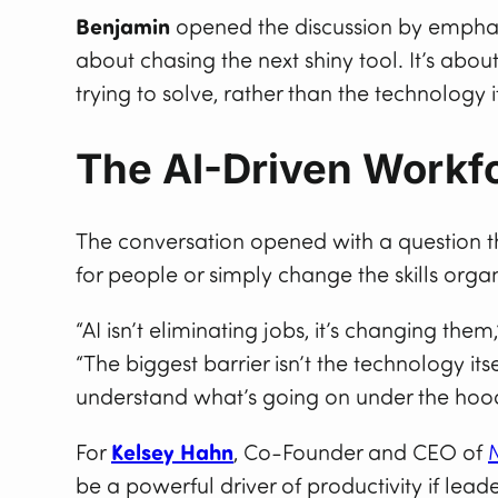
Benjamin
opened the discussion by emphasi
about chasing the next shiny tool. It’s abo
trying to solve, rather than the technology i
The AI-Driven Workfo
The conversation opened with a question th
for people or simply change the skills orga
“AI isn’t eliminating jobs, it’s changing them
“The biggest barrier isn’t the technology i
understand what’s going on under the hood 
For
Kelsey Hahn
, Co-Founder and CEO of
be a powerful driver of productivity if lea