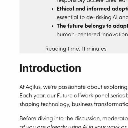
responsibly accelerates lea
Ethical and informed adopti
essential to de-risking AI an
The future belongs to adapt
human-centered innovation w
Reading time: 11 minutes
Introduction
At Agilus, we’re passionate about explorin
Each year, our Future of Work panel series 
shaping technology, business transformati
Before diving into the discussion, moderat
of you are already using AI in your work or 