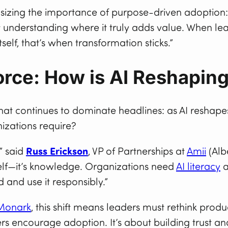
zing the importance of purpose-driven adoption: “
ut understanding where it truly adds value. When le
tself, that’s when transformation sticks.”
rce: How is AI Reshaping
at continues to dominate headlines: as AI reshapes
nizations require?
,” said
Russ Erickson
, VP of Partnerships at
Amii
(Albe
tself—it’s knowledge. Organizations need
AI literacy
a
and use it responsibly.”
Monark
, this shift means leaders must rethink produ
ders encourage adoption. It’s about building trust 