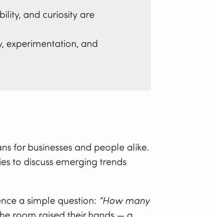
ity, and curiosity are
y, experimentation, and
ns for businesses and people alike.
ies to discuss emerging trends
ence a simple question:
“How many
the room raised their hands — a