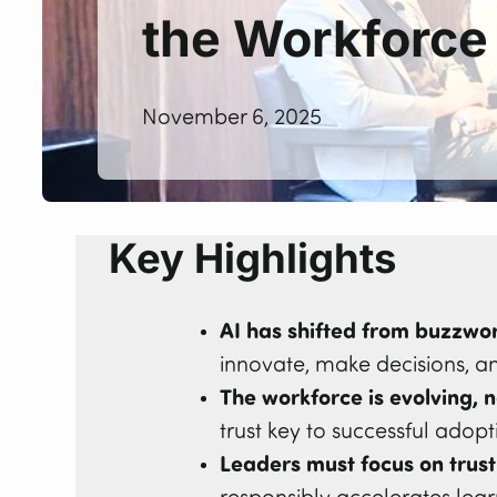
the Workforce
November 6, 2025
Key Highlights
AI has shifted from buzzwor
innovate, make decisions, a
The workforce is evolving, n
trust key to successful adopt
Leaders must focus on trust