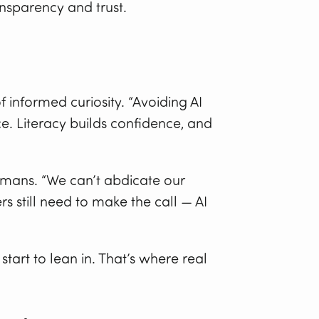
ansparency and trust.
informed curiosity. “Avoiding AI
e. Literacy builds confidence, and
umans. “We can’t abdicate our
rs still need to make the call — AI
tart to lean in. That’s where real