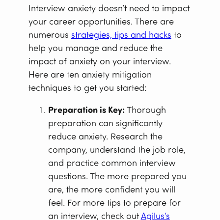
Interview anxiety doesn’t need to impact
your career opportunities. There are
numerous
strategies, tips and hacks
to
help you manage and reduce the
impact of anxiety on your interview.
Here are ten anxiety mitigation
techniques to get you started:
Preparation is Key:
Thorough
preparation can significantly
reduce anxiety. Research the
company, understand the job role,
and practice common interview
questions. The more prepared you
are, the more confident you will
feel. For more tips to prepare for
an interview, check out
Agilus’s