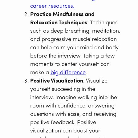
career resources.
Practice Mindfulness and
Relaxation Techniques
: Techniques
such as deep breathing, meditation,
and progressive muscle relaxation
can help calm your mind and body
before the interview. Taking a few
moments to center yourself can
make a
big difference
.
Positive Visualization
: Visualize
yourself succeeding in the
interview. Imagine walking into the
room with confidence, answering
questions with ease, and receiving
positive feedback. Positive
visualization can boost your