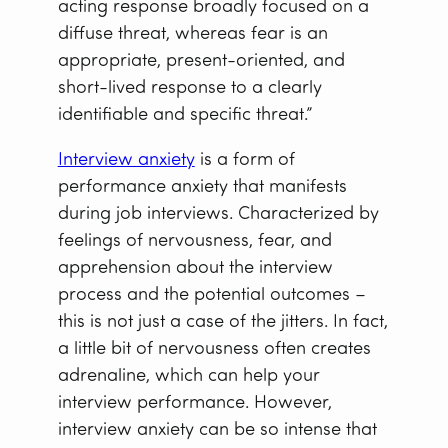
acting response broadly focused on a
diffuse threat, whereas fear is an
appropriate, present-oriented, and
short-lived response to a clearly
identifiable and specific threat.”
Interview anxiety
is a form of
performance anxiety that manifests
during job interviews. Characterized by
feelings of nervousness, fear, and
apprehension about the interview
process and the potential outcomes –
this is not just a case of the jitters. In fact,
a little bit of nervousness often creates
adrenaline, which can help your
interview performance. However,
interview anxiety can be so intense that