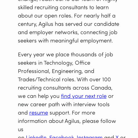
skilled recruiting consultants to learn
about our open roles. For nearly half a
century, Agilus has served our candidate
and employer networks, connecting job
seekers with meaningful employment.
Every year we place thousands of job
seekers in Technology, Office
Professional, Engineering, and
Trades/Technical roles. With over 100
recruiting consultants across Canada,
we can help you
find your next role
or
new career path with interview tools
and
resume
support. For more
information about Agilus, please follow
us