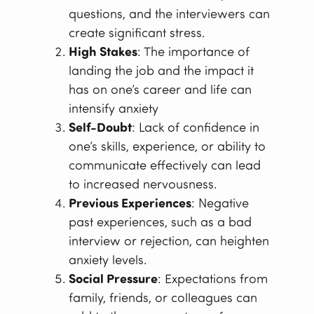
questions, and the interviewers can
create significant stress.
High Stakes
: The importance of
landing the job and the impact it
has on one’s career and life can
intensify anxiety
Self-Doubt
: Lack of confidence in
one’s skills, experience, or ability to
communicate effectively can lead
to increased nervousness.
Previous Experiences
: Negative
past experiences, such as a bad
interview or rejection, can heighten
anxiety levels.
Social Pressure
: Expectations from
family, friends, or colleagues can