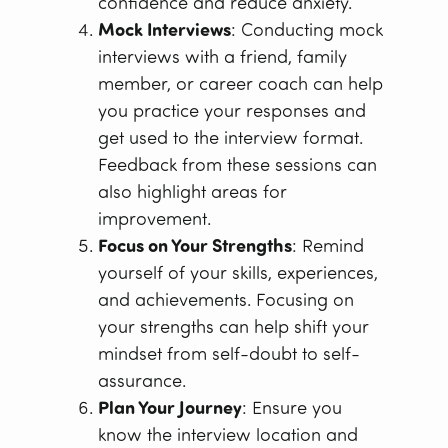
confidence and reduce anxiety.
Mock Interviews
: Conducting mock
interviews with a friend, family
member, or career coach can help
you practice your responses and
get used to the interview format.
Feedback from these sessions can
also highlight areas for
improvement.
Focus on Your Strengths
: Remind
yourself of your skills, experiences,
and achievements. Focusing on
your strengths can help shift your
mindset from self-doubt to self-
assurance.
Plan Your Journey
: Ensure you
know the interview location and