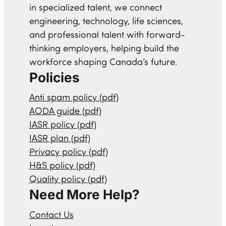
in specialized talent, we connect
engineering, technology, life sciences,
and professional talent with forward-
thinking employers, helping build the
workforce shaping Canada’s future.
Policies
Anti spam policy (pdf)
AODA guide (pdf)
IASR policy (pdf)
IASR plan (pdf)
Privacy policy (pdf)
H&S policy (pdf)
Quality policy (pdf)
Need More Help?
Contact Us