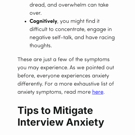
dread, and overwhelm can take
over.
Cognitively
, you might find it
difficult to concentrate, engage in
negative self-talk, and have racing
thoughts.
These are just a few of the symptoms
you may experience. As we pointed out
before, everyone experiences anxiety
differently. For a more exhaustive list of
anxiety symptoms, read more
here
.
Tips to Mitigate
Interview Anxiety