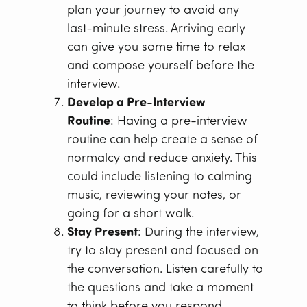
plan your journey to avoid any
last-minute stress. Arriving early
can give you some time to relax
and compose yourself before the
interview.
Develop a Pre-Interview
Routine
: Having a pre-interview
routine can help create a sense of
normalcy and reduce anxiety. This
could include listening to calming
music, reviewing your notes, or
going for a short walk.
Stay Present
: During the interview,
try to stay present and focused on
the conversation. Listen carefully to
the questions and take a moment
to think before you respond.