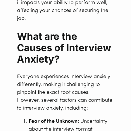
it impacts your ability to perform well,
affecting your chances of securing the
job.
What are the
Causes of Interview
Anxiety?
Everyone experiences interview anxiety
differently, making it challenging to
pinpoint the exact root causes.
However, several factors can contribute
to interview anxiety, including:
Fear of the Unknown:
Uncertainty
about the interview format,