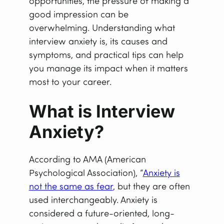
opportunities, the pressure of making a
good impression can be
overwhelming. Understanding what
interview anxiety is, its causes and
symptoms, and practical tips can help
you manage its impact when it matters
most to your career.
What is Interview
Anxiety?
According to AMA (American
Psychological Association), “
Anxiety is
not the same as fear
, but they are often
used interchangeably. Anxiety is
considered a future-oriented, long-