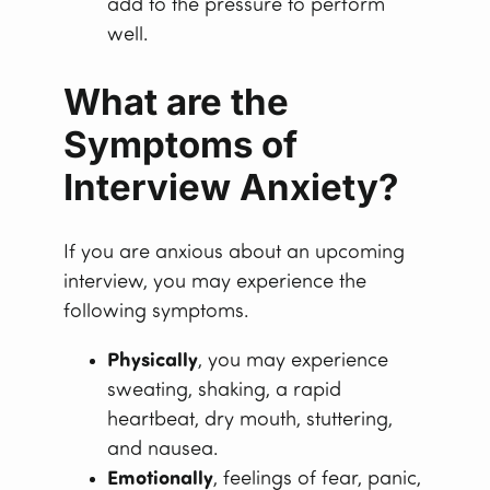
add to the pressure to perform
well.
What are the
Symptoms of
Interview Anxiety?
If you are anxious about an upcoming
interview, you may experience the
following symptoms.
Physically
, you may experience
sweating, shaking, a rapid
heartbeat, dry mouth, stuttering,
and nausea.
Emotionally
, feelings of fear, panic,