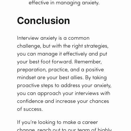
effective in managing anxiety.
Conclusion
Interview anxiety is a common
challenge, but with the right strategies,
you can manage it effectively and put
your best foot forward. Remember,
preparation, practice, and a positive
mindset are your best allies. By taking
proactive steps to address your anxiety,
you can approach your interviews with
confidence and increase your chances
of success.
If you’re looking to make a career
change, reach out to our team of highly