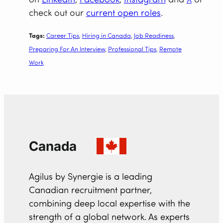
on
LinkedIn
,
Facebook
,
Instagram
and
X
or
check out our
current open roles
.
Tags:
Career Tips
, 
Hiring in Canada
, 
Job Readiness
, 
Preparing For An Interview
, 
Professional Tips
, 
Remote
Work
Canada
Agilus by Synergie is a leading
Canadian recruitment partner,
combining deep local expertise with the
strength of a global network. As experts