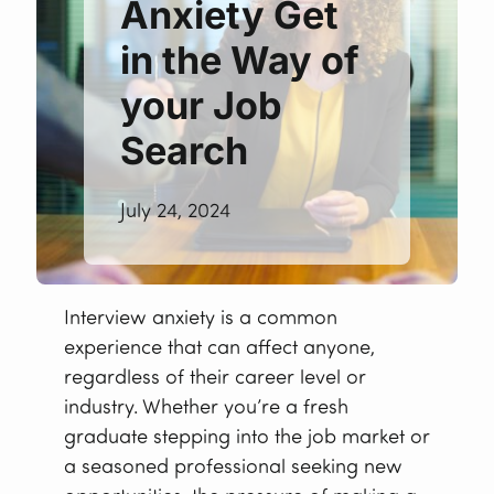
Anxiety Get
in the Way of
your Job
Search
July 24, 2024
Interview anxiety is a common
experience that can affect anyone,
regardless of their career level or
industry. Whether you’re a fresh
graduate stepping into the job market or
a seasoned professional seeking new