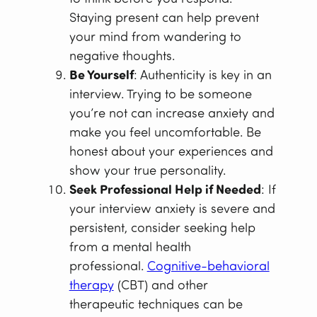
Staying present can help prevent
your mind from wandering to
negative thoughts.
Be Yourself
: Authenticity is key in an
interview. Trying to be someone
you’re not can increase anxiety and
make you feel uncomfortable. Be
honest about your experiences and
show your true personality.
Seek Professional Help if Needed
: If
your interview anxiety is severe and
persistent, consider seeking help
from a mental health
professional.
Cognitive-behavioral
therapy
(CBT) and other
therapeutic techniques can be